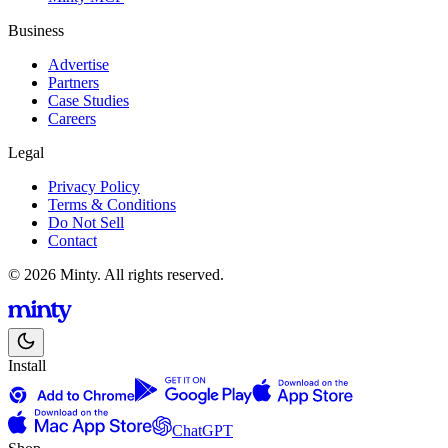
Business
Advertise
Partners
Case Studies
Careers
Legal
Privacy Policy
Terms & Conditions
Do Not Sell
Contact
© 2026 Minty. All rights reserved.
Install
ChatGPT