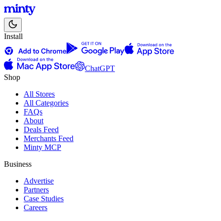
Install
ChatGPT
Shop
All Stores
All Categories
FAQs
About
Deals Feed
Merchants Feed
Minty MCP
Business
Advertise
Partners
Case Studies
Careers