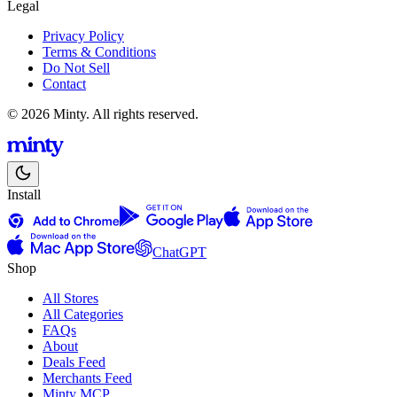
Legal
Privacy Policy
Terms & Conditions
Do Not Sell
Contact
© 2026 Minty. All rights reserved.
Install
ChatGPT
Shop
All Stores
All Categories
FAQs
About
Deals Feed
Merchants Feed
Minty MCP