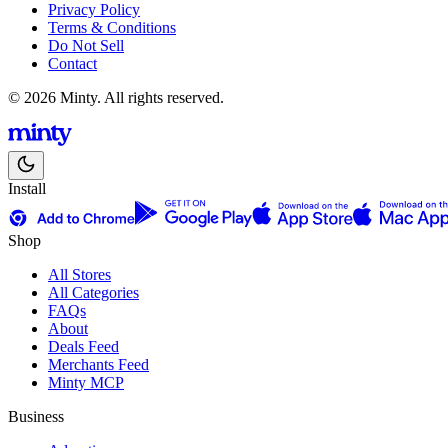
Privacy Policy
Terms & Conditions
Do Not Sell
Contact
© 2026 Minty. All rights reserved.
Install
Shop
All Stores
All Categories
FAQs
About
Deals Feed
Merchants Feed
Minty MCP
Business