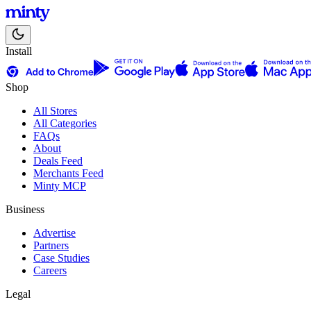
Install
Shop
All Stores
All Categories
FAQs
About
Deals Feed
Merchants Feed
Minty MCP
Business
Advertise
Partners
Case Studies
Careers
Legal