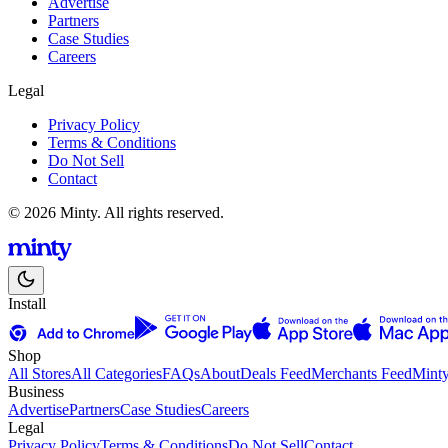
Advertise
Partners
Case Studies
Careers
Legal
Privacy Policy
Terms & Conditions
Do Not Sell
Contact
© 2026 Minty. All rights reserved.
Install
Shop
All Stores
All Categories
FAQs
About
Deals Feed
Merchants Feed
Mint
Business
Advertise
Partners
Case Studies
Careers
Legal
Privacy Policy
Terms & Conditions
Do Not Sell
Contact