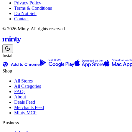
Privacy Policy
Terms & Conditions
Do Not Sell
Contact
© 2026 Minty. All rights reserved.
Install
Shop
All Stores
All Categories
FAQs
About
Deals Feed
Merchants Feed
Minty MCP
Business