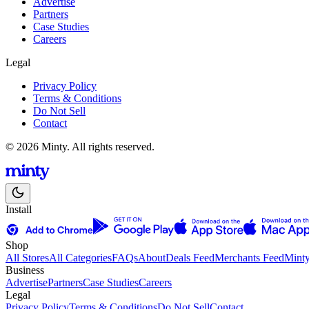
Advertise
Partners
Case Studies
Careers
Legal
Privacy Policy
Terms & Conditions
Do Not Sell
Contact
© 2026 Minty. All rights reserved.
Install
Shop
All Stores
All Categories
FAQs
About
Deals Feed
Merchants Feed
Mint
Business
Advertise
Partners
Case Studies
Careers
Legal
Privacy Policy
Terms & Conditions
Do Not Sell
Contact