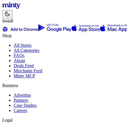
Install
Shop
All Stores
All Categories
FAQs
About
Deals Feed
Merchants Feed
Minty MCP
Business
Advertise
Partners
Case Studies
Careers
Legal