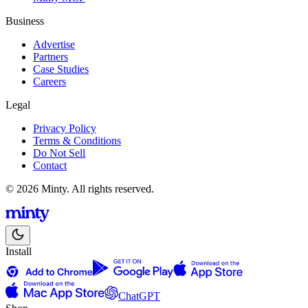
Business
Advertise
Partners
Case Studies
Careers
Legal
Privacy Policy
Terms & Conditions
Do Not Sell
Contact
© 2026 Minty. All rights reserved.
Install
ChatGPT