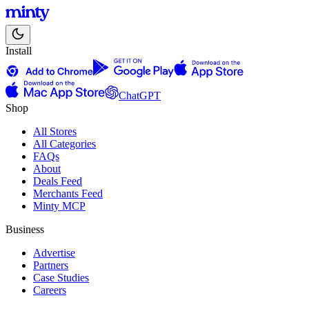
Install
ChatGPT
Shop
All Stores
All Categories
FAQs
About
Deals Feed
Merchants Feed
Minty MCP
Business
Advertise
Partners
Case Studies
Careers