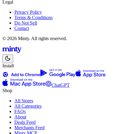
Legal
Privacy Policy
Terms & Conditions
Do Not Sell
Contact
© 2026 Minty. All rights reserved.
Install
ChatGPT
Shop
All Stores
All Categories
FAQs
About
Deals Feed
Merchants Feed
Minty MCP