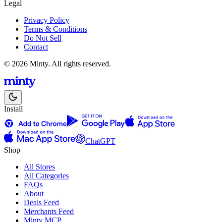
Legal
Privacy Policy
Terms & Conditions
Do Not Sell
Contact
© 2026 Minty. All rights reserved.
Install
ChatGPT
Shop
All Stores
All Categories
FAQs
About
Deals Feed
Merchants Feed
Minty MCP