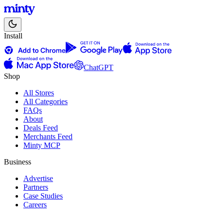
Install
ChatGPT
Shop
All Stores
All Categories
FAQs
About
Deals Feed
Merchants Feed
Minty MCP
Business
Advertise
Partners
Case Studies
Careers