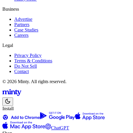
Business
Advertise
Partners
Case Studies
Careers
Legal
Privacy Policy
Terms & Conditions
Do Not Sell
Contact
© 2026 Minty. All rights reserved.
Install
ChatGPT