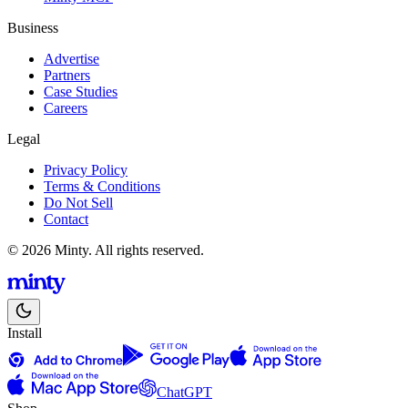
Business
Advertise
Partners
Case Studies
Careers
Legal
Privacy Policy
Terms & Conditions
Do Not Sell
Contact
© 2026 Minty. All rights reserved.
Install
ChatGPT