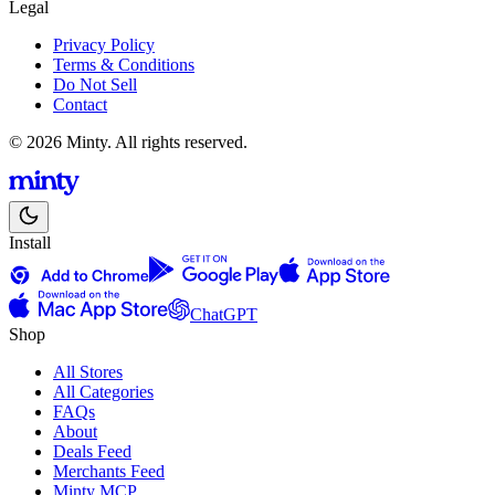
Legal
Privacy Policy
Terms & Conditions
Do Not Sell
Contact
© 2026 Minty. All rights reserved.
Install
ChatGPT
Shop
All Stores
All Categories
FAQs
About
Deals Feed
Merchants Feed
Minty MCP