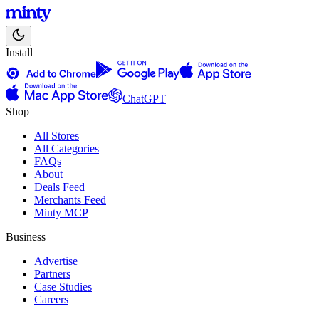
Install
ChatGPT
Shop
All Stores
All Categories
FAQs
About
Deals Feed
Merchants Feed
Minty MCP
Business
Advertise
Partners
Case Studies
Careers