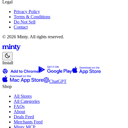
Legal
Privacy Policy
Terms & Conditions
Do Not Sell
Contact
© 2026 Minty. All rights reserved.
Install
ChatGPT
Shop
All Stores
All Categories
FAQs
About
Deals Feed
Merchants Feed
Minty MCP