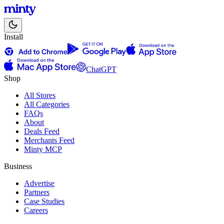
Install
ChatGPT
Shop
All Stores
All Categories
FAQs
About
Deals Feed
Merchants Feed
Minty MCP
Business
Advertise
Partners
Case Studies
Careers