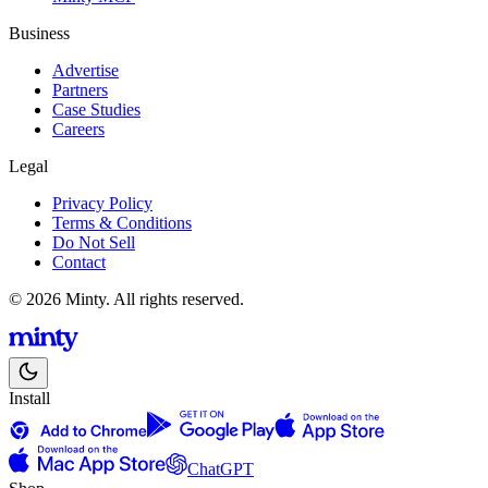
Business
Advertise
Partners
Case Studies
Careers
Legal
Privacy Policy
Terms & Conditions
Do Not Sell
Contact
© 2026 Minty. All rights reserved.
Install
ChatGPT