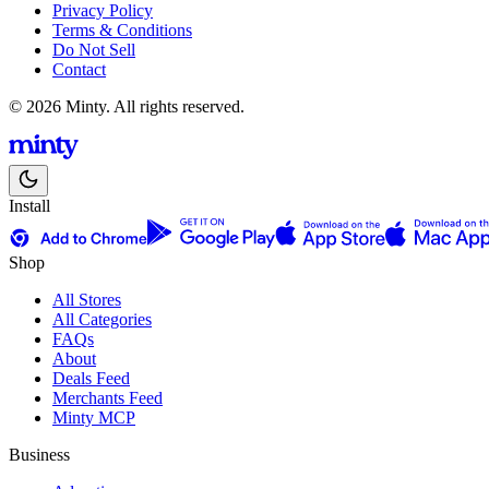
Privacy Policy
Terms & Conditions
Do Not Sell
Contact
© 2026 Minty. All rights reserved.
Install
Shop
All Stores
All Categories
FAQs
About
Deals Feed
Merchants Feed
Minty MCP
Business