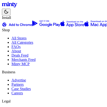
Install
Shop
All Stores
All Categories
FAQs
About
Deals Feed
Merchants Feed
Minty MCP
Business
Advertise
Partners
Case Studies
Careers
Legal