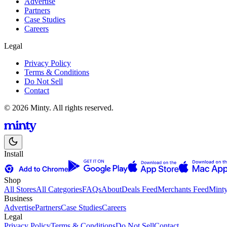
Advertise
Partners
Case Studies
Careers
Legal
Privacy Policy
Terms & Conditions
Do Not Sell
Contact
© 2026 Minty. All rights reserved.
Install
Shop
All Stores
All Categories
FAQs
About
Deals Feed
Merchants Feed
Mint
Business
Advertise
Partners
Case Studies
Careers
Legal
Privacy Policy
Terms & Conditions
Do Not Sell
Contact