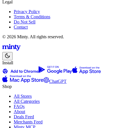
Legal
Privacy Policy
Terms & Conditions
Do Not Sell
Contact
© 2026 Minty. All rights reserved.
Install
ChatGPT
Shop
All Stores
All Categories
FAQs
About
Deals Feed
Merchants Feed
Minty MCP