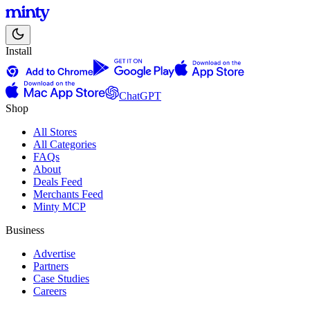
Install
ChatGPT
Shop
All Stores
All Categories
FAQs
About
Deals Feed
Merchants Feed
Minty MCP
Business
Advertise
Partners
Case Studies
Careers