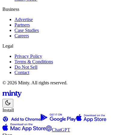
Business
Advertise
Partners
Case Studies
Careers
Legal
Privacy Policy
Terms & Conditions
Do Not Sell
Contact
© 2026 Minty. All rights reserved.
Install
ChatGPT