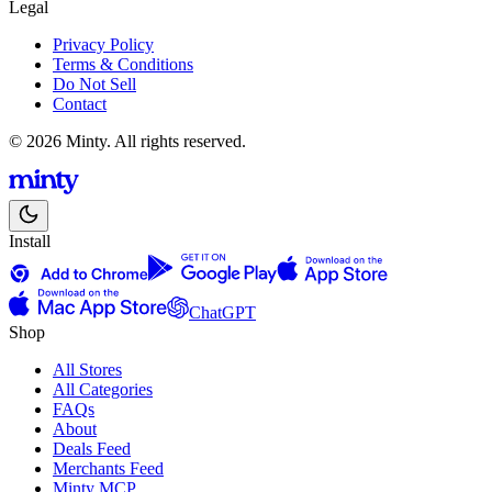
Legal
Privacy Policy
Terms & Conditions
Do Not Sell
Contact
© 2026 Minty. All rights reserved.
Install
ChatGPT
Shop
All Stores
All Categories
FAQs
About
Deals Feed
Merchants Feed
Minty MCP