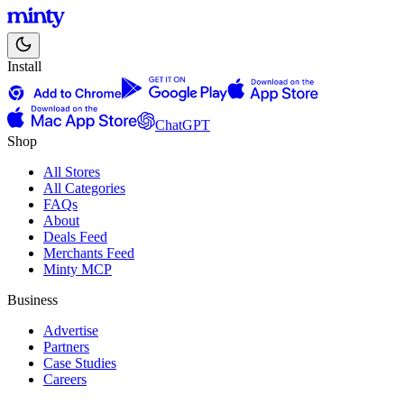
Install
ChatGPT
Shop
All Stores
All Categories
FAQs
About
Deals Feed
Merchants Feed
Minty MCP
Business
Advertise
Partners
Case Studies
Careers