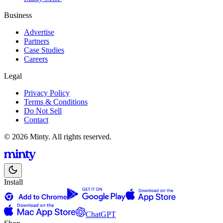
Business
Advertise
Partners
Case Studies
Careers
Legal
Privacy Policy
Terms & Conditions
Do Not Sell
Contact
© 2026 Minty. All rights reserved.
Install
ChatGPT