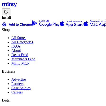
Install
Shop
All Stores
All Categories
FAQs
About
Deals Feed
Merchants Feed
Minty MCP
Business
Advertise
Partners
Case Studies
Careers
Legal