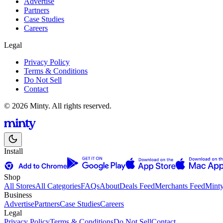
Advertise
Partners
Case Studies
Careers
Legal
Privacy Policy
Terms & Conditions
Do Not Sell
Contact
© 2026 Minty. All rights reserved.
Install
Shop
All Stores
All Categories
FAQs
About
Deals Feed
Merchants Feed
Mint
Business
Advertise
Partners
Case Studies
Careers
Legal
Privacy Policy
Terms & Conditions
Do Not Sell
Contact