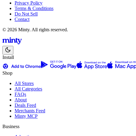
Privacy Policy
Terms & Conditions
Do Not Sell
Contact
© 2026 Minty. All rights reserved.
Install
Shop
All Stores
All Categories
FAQs
About
Deals Feed
Merchants Feed
Minty MCP
Business