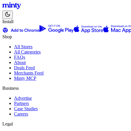
Install
Shop
All Stores
All Categories
FAQs
About
Deals Feed
Merchants Feed
Minty MCP
Business
Advertise
Partners
Case Studies
Careers
Legal