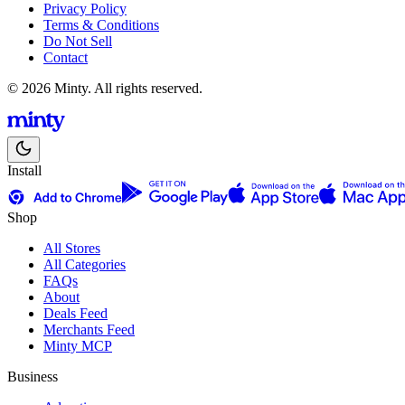
Privacy Policy
Terms & Conditions
Do Not Sell
Contact
© 2026 Minty. All rights reserved.
Install
Shop
All Stores
All Categories
FAQs
About
Deals Feed
Merchants Feed
Minty MCP
Business