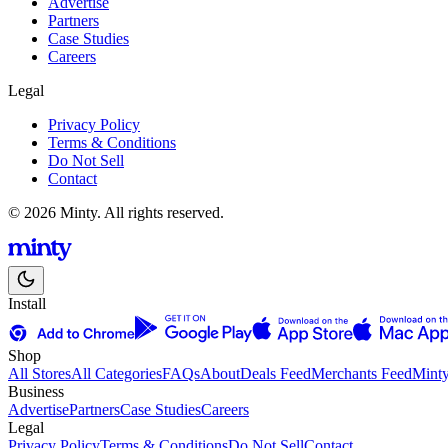
Advertise
Partners
Case Studies
Careers
Legal
Privacy Policy
Terms & Conditions
Do Not Sell
Contact
© 2026 Minty. All rights reserved.
Install
Shop
All Stores
All Categories
FAQs
About
Deals Feed
Merchants Feed
Mint
Business
Advertise
Partners
Case Studies
Careers
Legal
Privacy Policy
Terms & Conditions
Do Not Sell
Contact