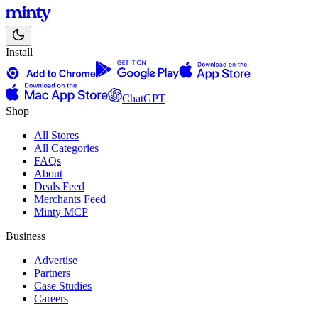
Install
ChatGPT
Shop
All Stores
All Categories
FAQs
About
Deals Feed
Merchants Feed
Minty MCP
Business
Advertise
Partners
Case Studies
Careers