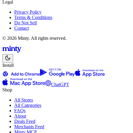
Legal
Privacy Policy
Terms & Conditions
Do Not Sell
Contact
© 2026 Minty. All rights reserved.
Install
ChatGPT
Shop
All Stores
All Categories
FAQs
About
Deals Feed
Merchants Feed
Minty MCP