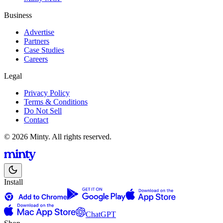
Business
Advertise
Partners
Case Studies
Careers
Legal
Privacy Policy
Terms & Conditions
Do Not Sell
Contact
© 2026 Minty. All rights reserved.
Install
ChatGPT