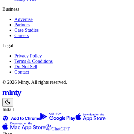
Business
Advertise
Partners
Case Studies
Careers
Legal
Privacy Policy
Terms & Conditions
Do Not Sell
Contact
© 2026 Minty. All rights reserved.
Install
ChatGPT