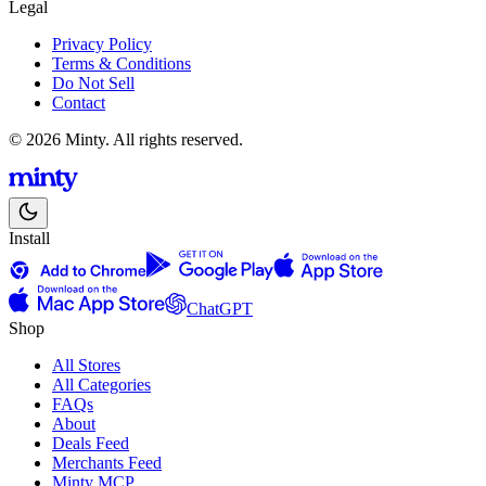
Legal
Privacy Policy
Terms & Conditions
Do Not Sell
Contact
© 2026 Minty. All rights reserved.
Install
ChatGPT
Shop
All Stores
All Categories
FAQs
About
Deals Feed
Merchants Feed
Minty MCP