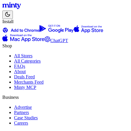
Install
ChatGPT
Shop
All Stores
All Categories
FAQs
About
Deals Feed
Merchants Feed
Minty MCP
Business
Advertise
Partners
Case Studies
Careers