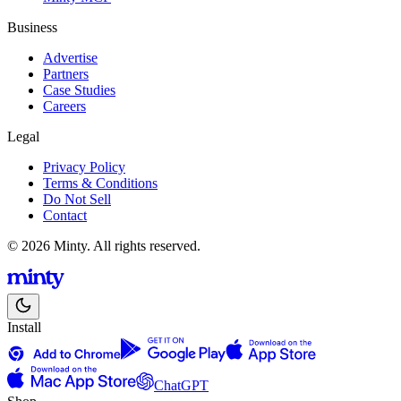
Business
Advertise
Partners
Case Studies
Careers
Legal
Privacy Policy
Terms & Conditions
Do Not Sell
Contact
© 2026 Minty. All rights reserved.
Install
ChatGPT