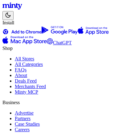
Install
ChatGPT
Shop
All Stores
All Categories
FAQs
About
Deals Feed
Merchants Feed
Minty MCP
Business
Advertise
Partners
Case Studies
Careers