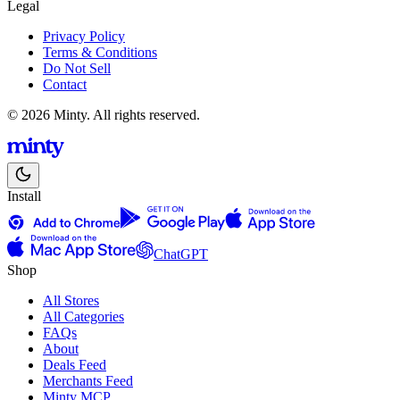
Legal
Privacy Policy
Terms & Conditions
Do Not Sell
Contact
© 2026 Minty. All rights reserved.
Install
ChatGPT
Shop
All Stores
All Categories
FAQs
About
Deals Feed
Merchants Feed
Minty MCP