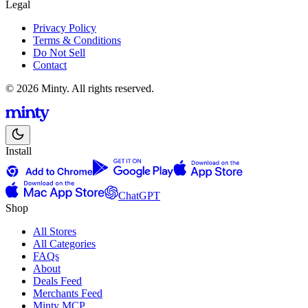
Legal
Privacy Policy
Terms & Conditions
Do Not Sell
Contact
© 2026 Minty. All rights reserved.
Install
ChatGPT
Shop
All Stores
All Categories
FAQs
About
Deals Feed
Merchants Feed
Minty MCP