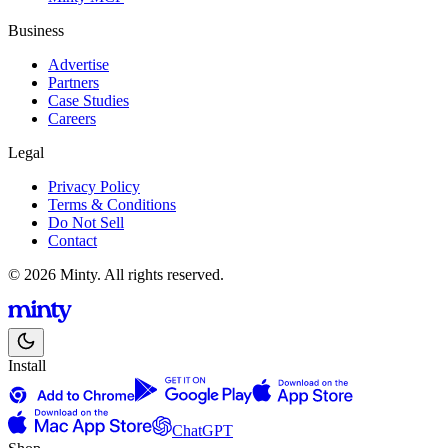
Business
Advertise
Partners
Case Studies
Careers
Legal
Privacy Policy
Terms & Conditions
Do Not Sell
Contact
© 2026 Minty. All rights reserved.
Install
ChatGPT