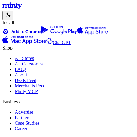
Install
ChatGPT
Shop
All Stores
All Categories
FAQs
About
Deals Feed
Merchants Feed
Minty MCP
Business
Advertise
Partners
Case Studies
Careers