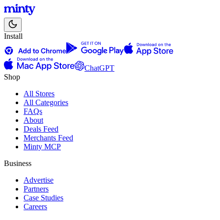
Install
ChatGPT
Shop
All Stores
All Categories
FAQs
About
Deals Feed
Merchants Feed
Minty MCP
Business
Advertise
Partners
Case Studies
Careers