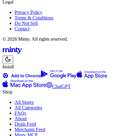
Legal
Privacy Policy
Terms & Conditions
Do Not Sell
Contact
© 2026 Minty. All rights reserved.
Install
ChatGPT
Shop
All Stores
All Categories
FAQs
About
Deals Feed
Merchants Feed
Minty MCP