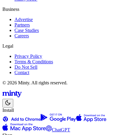
Business
Advertise
Partners
Case Studies
Careers
Legal
Privacy Policy
Terms & Conditions
Do Not Sell
Contact
© 2026 Minty. All rights reserved.
Install
ChatGPT