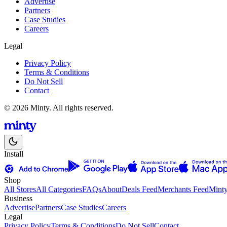
Advertise
Partners
Case Studies
Careers
Legal
Privacy Policy
Terms & Conditions
Do Not Sell
Contact
© 2026 Minty. All rights reserved.
Install
Shop
All Stores
All Categories
FAQs
About
Deals Feed
Merchants Feed
Mint
Business
Advertise
Partners
Case Studies
Careers
Legal
Privacy Policy
Terms & Conditions
Do Not Sell
Contact