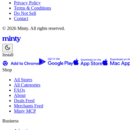
Privacy Policy
Terms & Conditions
Do Not Sell
Contact
© 2026 Minty. All rights reserved.
Install
Shop
All Stores
All Categories
FAQs
About
Deals Feed
Merchants Feed
Minty MCP
Business