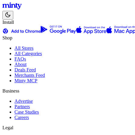
Install
Shop
All Stores
All Categories
FAQs
About
Deals Feed
Merchants Feed
Minty MCP
Business
Advertise
Partners
Case Studies
Careers
Legal