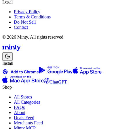
Legal
Privacy Policy
Terms & Conditions
Do Not Sell
Contact
© 2026 Minty. All rights reserved.
Install
ChatGPT
Shop
All Stores
All Categories
FAQs
About
Deals Feed
Merchants Feed
Minty MCP