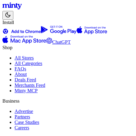
Install
ChatGPT
Shop
All Stores
All Categories
FAQs
About
Deals Feed
Merchants Feed
Minty MCP
Business
Advertise
Partners
Case Studies
Careers