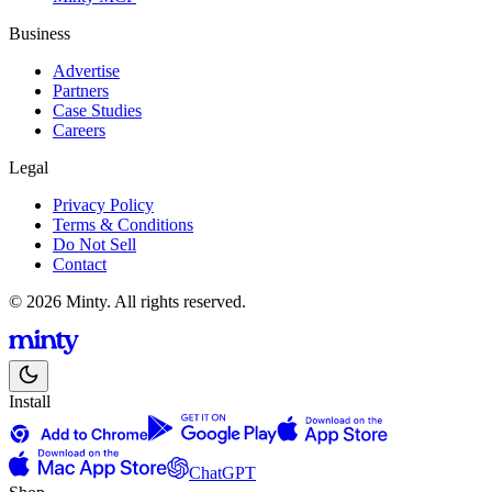
Business
Advertise
Partners
Case Studies
Careers
Legal
Privacy Policy
Terms & Conditions
Do Not Sell
Contact
© 2026 Minty. All rights reserved.
Install
ChatGPT