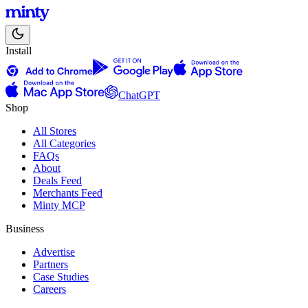
Install
ChatGPT
Shop
All Stores
All Categories
FAQs
About
Deals Feed
Merchants Feed
Minty MCP
Business
Advertise
Partners
Case Studies
Careers