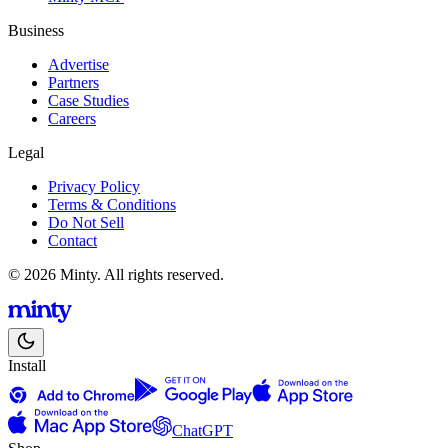
Business
Advertise
Partners
Case Studies
Careers
Legal
Privacy Policy
Terms & Conditions
Do Not Sell
Contact
© 2026 Minty. All rights reserved.
Install
ChatGPT