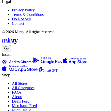
Legal
Privacy Policy
Terms & Conditions
Do Not Sell
Contact
© 2026 Minty. All rights reserved.
Install
ChatGPT
Shop
All Stores
All Categories
FAQs
About
Deals Feed
Merchants Feed
Minty MCP