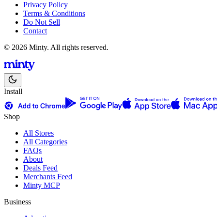
Privacy Policy
Terms & Conditions
Do Not Sell
Contact
© 2026 Minty. All rights reserved.
Install
Shop
All Stores
All Categories
FAQs
About
Deals Feed
Merchants Feed
Minty MCP
Business