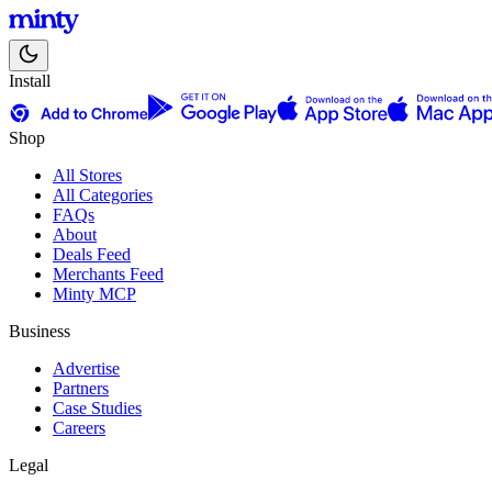
Install
Shop
All Stores
All Categories
FAQs
About
Deals Feed
Merchants Feed
Minty MCP
Business
Advertise
Partners
Case Studies
Careers
Legal