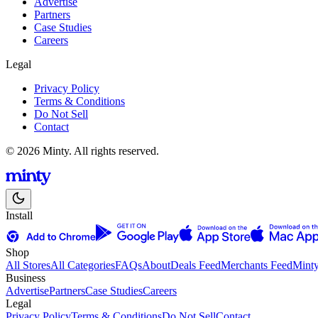
Advertise
Partners
Case Studies
Careers
Legal
Privacy Policy
Terms & Conditions
Do Not Sell
Contact
© 2026 Minty. All rights reserved.
Install
Shop
All Stores
All Categories
FAQs
About
Deals Feed
Merchants Feed
Mint
Business
Advertise
Partners
Case Studies
Careers
Legal
Privacy Policy
Terms & Conditions
Do Not Sell
Contact