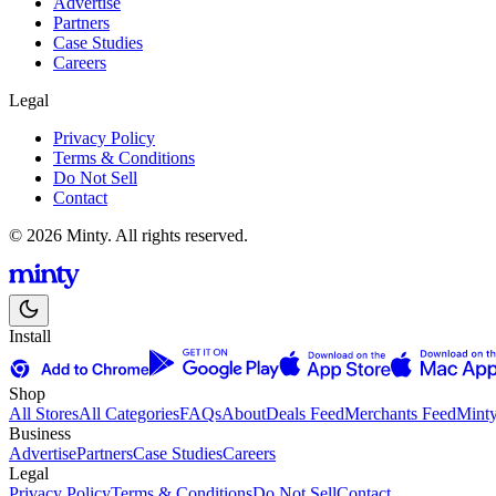
Advertise
Partners
Case Studies
Careers
Legal
Privacy Policy
Terms & Conditions
Do Not Sell
Contact
© 2026 Minty. All rights reserved.
Install
Shop
All Stores
All Categories
FAQs
About
Deals Feed
Merchants Feed
Mint
Business
Advertise
Partners
Case Studies
Careers
Legal
Privacy Policy
Terms & Conditions
Do Not Sell
Contact