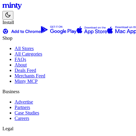
Install
Shop
All Stores
All Categories
FAQs
About
Deals Feed
Merchants Feed
Minty MCP
Business
Advertise
Partners
Case Studies
Careers
Legal