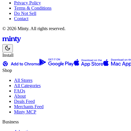
Privacy Policy
Terms & Conditions
Do Not Sell
Contact
© 2026 Minty. All rights reserved.
Install
Shop
All Stores
All Categories
FAQs
About
Deals Feed
Merchants Feed
Minty MCP
Business