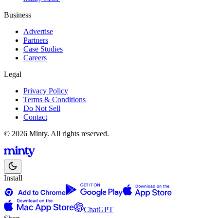
Business
Advertise
Partners
Case Studies
Careers
Legal
Privacy Policy
Terms & Conditions
Do Not Sell
Contact
© 2026 Minty. All rights reserved.
Install
ChatGPT