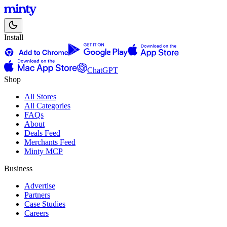
Install
ChatGPT
Shop
All Stores
All Categories
FAQs
About
Deals Feed
Merchants Feed
Minty MCP
Business
Advertise
Partners
Case Studies
Careers