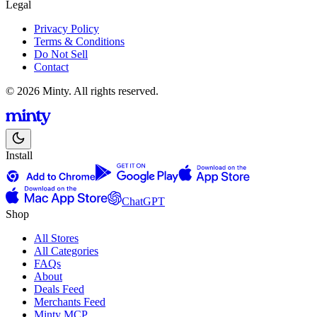
Legal
Privacy Policy
Terms & Conditions
Do Not Sell
Contact
© 2026 Minty. All rights reserved.
Install
ChatGPT
Shop
All Stores
All Categories
FAQs
About
Deals Feed
Merchants Feed
Minty MCP