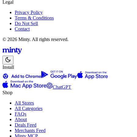
Legal
Privacy Policy
Terms & Conditions
Do Not Sell
Contact
© 2026 Minty. All rights reserved.
Install
ChatGPT
Shop
All Stores
All Categories
FAQs
About
Deals Feed
Merchants Feed
Minty MCP