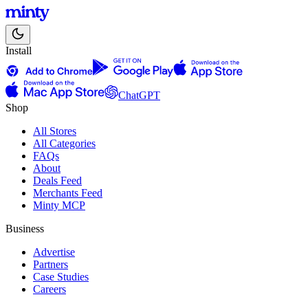
Install
ChatGPT
Shop
All Stores
All Categories
FAQs
About
Deals Feed
Merchants Feed
Minty MCP
Business
Advertise
Partners
Case Studies
Careers