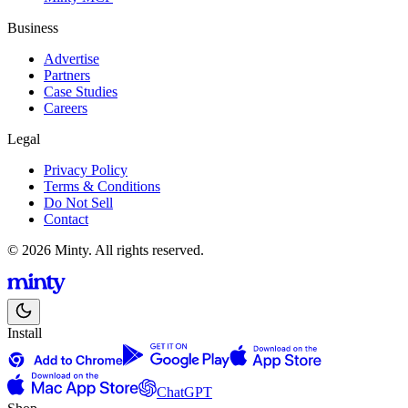
Business
Advertise
Partners
Case Studies
Careers
Legal
Privacy Policy
Terms & Conditions
Do Not Sell
Contact
© 2026 Minty. All rights reserved.
Install
ChatGPT