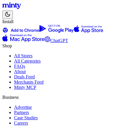
Install
ChatGPT
Shop
All Stores
All Categories
FAQs
About
Deals Feed
Merchants Feed
Minty MCP
Business
Advertise
Partners
Case Studies
Careers