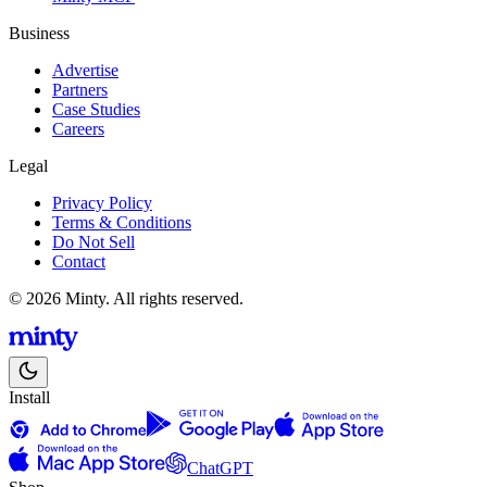
Business
Advertise
Partners
Case Studies
Careers
Legal
Privacy Policy
Terms & Conditions
Do Not Sell
Contact
© 2026 Minty. All rights reserved.
Install
ChatGPT