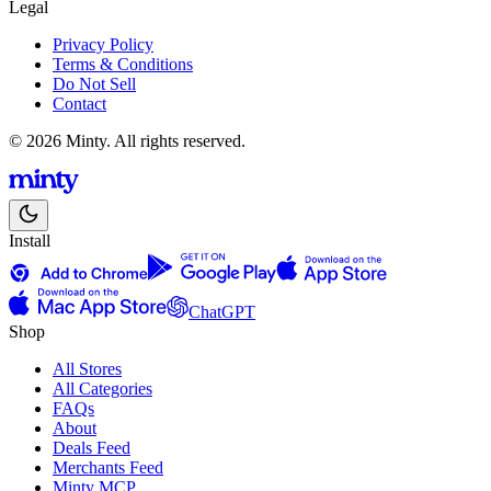
Legal
Privacy Policy
Terms & Conditions
Do Not Sell
Contact
© 2026 Minty. All rights reserved.
Install
ChatGPT
Shop
All Stores
All Categories
FAQs
About
Deals Feed
Merchants Feed
Minty MCP