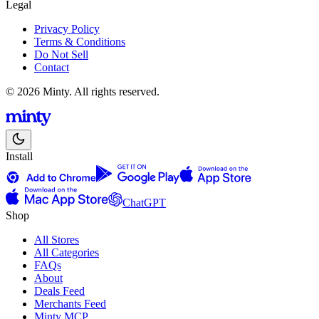
Legal
Privacy Policy
Terms & Conditions
Do Not Sell
Contact
© 2026 Minty. All rights reserved.
Install
ChatGPT
Shop
All Stores
All Categories
FAQs
About
Deals Feed
Merchants Feed
Minty MCP