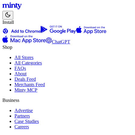
Install
ChatGPT
Shop
All Stores
All Categories
FAQs
About
Deals Feed
Merchants Feed
Minty MCP
Business
Advertise
Partners
Case Studies
Careers