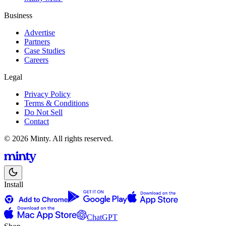
Business
Advertise
Partners
Case Studies
Careers
Legal
Privacy Policy
Terms & Conditions
Do Not Sell
Contact
© 2026 Minty. All rights reserved.
Install
ChatGPT