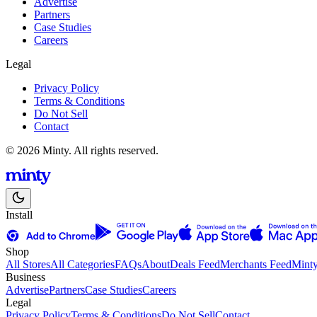
Advertise
Partners
Case Studies
Careers
Legal
Privacy Policy
Terms & Conditions
Do Not Sell
Contact
© 2026 Minty. All rights reserved.
Install
Shop
All Stores
All Categories
FAQs
About
Deals Feed
Merchants Feed
Mint
Business
Advertise
Partners
Case Studies
Careers
Legal
Privacy Policy
Terms & Conditions
Do Not Sell
Contact