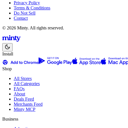
Privacy Policy
Terms & Conditions
Do Not Sell
Contact
© 2026 Minty. All rights reserved.
Install
Shop
All Stores
All Categories
FAQs
About
Deals Feed
Merchants Feed
Minty MCP
Business