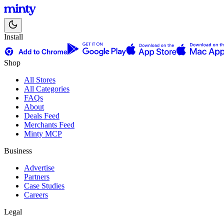
Install
Shop
All Stores
All Categories
FAQs
About
Deals Feed
Merchants Feed
Minty MCP
Business
Advertise
Partners
Case Studies
Careers
Legal