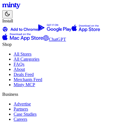
Install
ChatGPT
Shop
All Stores
All Categories
FAQs
About
Deals Feed
Merchants Feed
Minty MCP
Business
Advertise
Partners
Case Studies
Careers