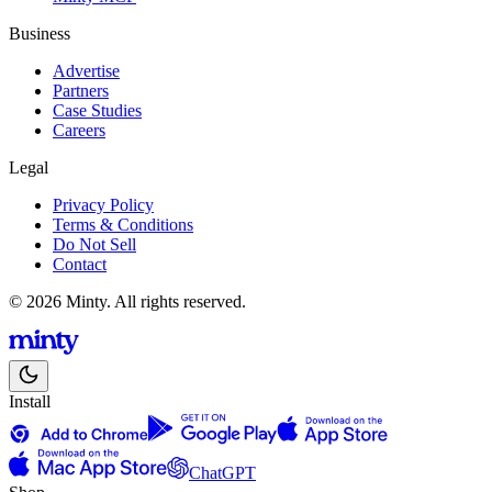
Business
Advertise
Partners
Case Studies
Careers
Legal
Privacy Policy
Terms & Conditions
Do Not Sell
Contact
© 2026 Minty. All rights reserved.
Install
ChatGPT