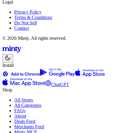
Legal
Privacy Policy
Terms & Conditions
Do Not Sell
Contact
© 2026 Minty. All rights reserved.
Install
ChatGPT
Shop
All Stores
All Categories
FAQs
About
Deals Feed
Merchants Feed
Minty MCP