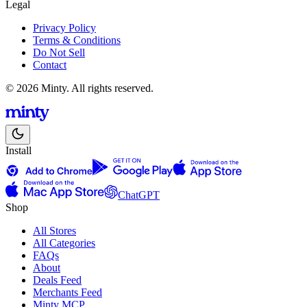
Legal
Privacy Policy
Terms & Conditions
Do Not Sell
Contact
© 2026 Minty. All rights reserved.
Install
ChatGPT
Shop
All Stores
All Categories
FAQs
About
Deals Feed
Merchants Feed
Minty MCP