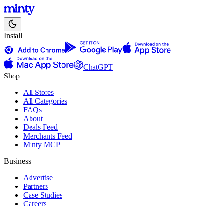
Install
ChatGPT
Shop
All Stores
All Categories
FAQs
About
Deals Feed
Merchants Feed
Minty MCP
Business
Advertise
Partners
Case Studies
Careers