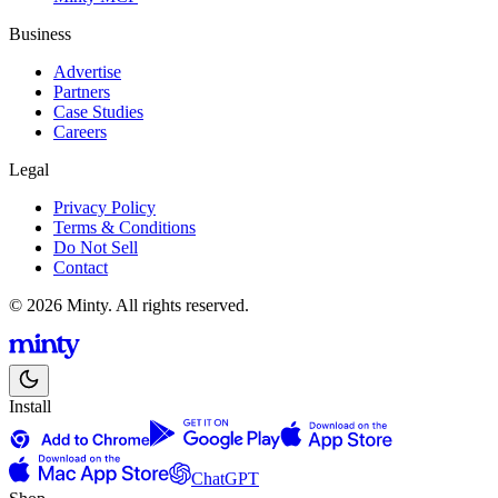
Business
Advertise
Partners
Case Studies
Careers
Legal
Privacy Policy
Terms & Conditions
Do Not Sell
Contact
© 2026 Minty. All rights reserved.
Install
ChatGPT