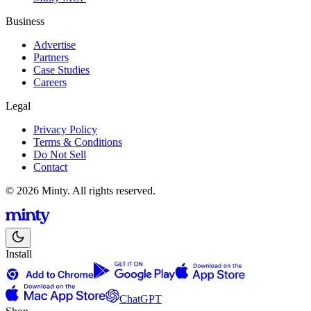
Business
Advertise
Partners
Case Studies
Careers
Legal
Privacy Policy
Terms & Conditions
Do Not Sell
Contact
© 2026 Minty. All rights reserved.
Install
ChatGPT