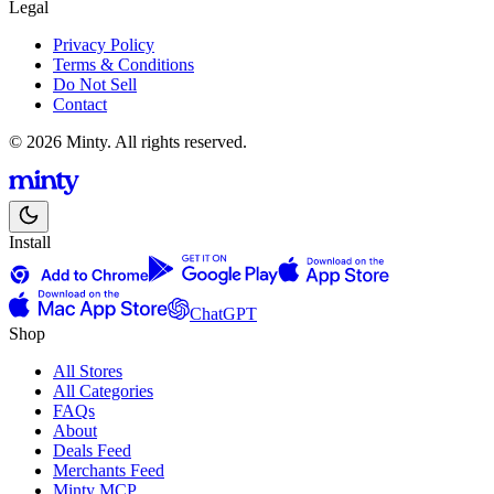
Legal
Privacy Policy
Terms & Conditions
Do Not Sell
Contact
© 2026 Minty. All rights reserved.
Install
ChatGPT
Shop
All Stores
All Categories
FAQs
About
Deals Feed
Merchants Feed
Minty MCP