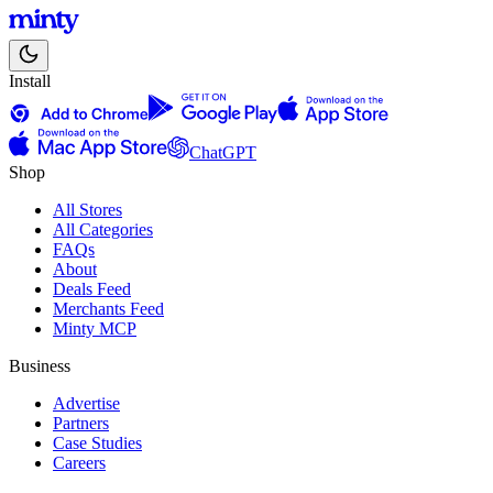
Install
ChatGPT
Shop
All Stores
All Categories
FAQs
About
Deals Feed
Merchants Feed
Minty MCP
Business
Advertise
Partners
Case Studies
Careers