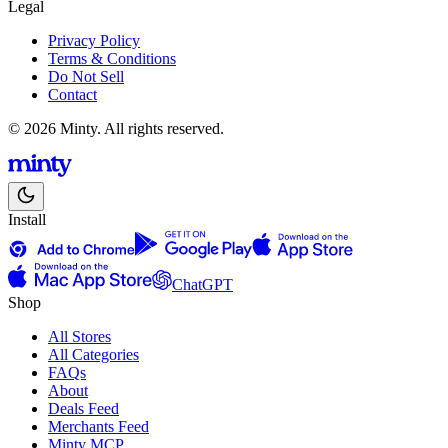
Legal
Privacy Policy
Terms & Conditions
Do Not Sell
Contact
© 2026 Minty. All rights reserved.
Install
ChatGPT
Shop
All Stores
All Categories
FAQs
About
Deals Feed
Merchants Feed
Minty MCP