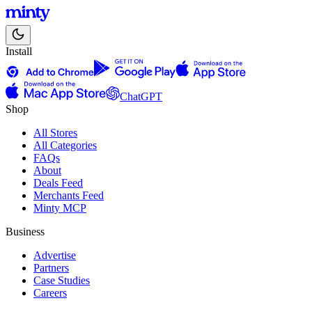
Install
ChatGPT
Shop
All Stores
All Categories
FAQs
About
Deals Feed
Merchants Feed
Minty MCP
Business
Advertise
Partners
Case Studies
Careers