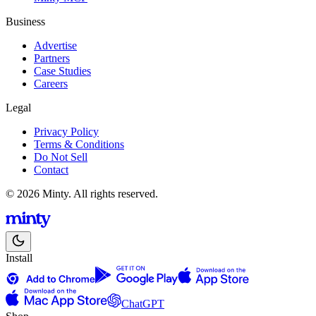
Business
Advertise
Partners
Case Studies
Careers
Legal
Privacy Policy
Terms & Conditions
Do Not Sell
Contact
© 2026 Minty. All rights reserved.
Install
ChatGPT