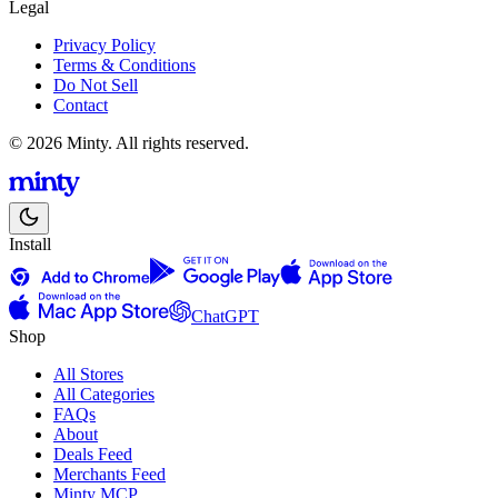
Legal
Privacy Policy
Terms & Conditions
Do Not Sell
Contact
© 2026 Minty. All rights reserved.
Install
ChatGPT
Shop
All Stores
All Categories
FAQs
About
Deals Feed
Merchants Feed
Minty MCP