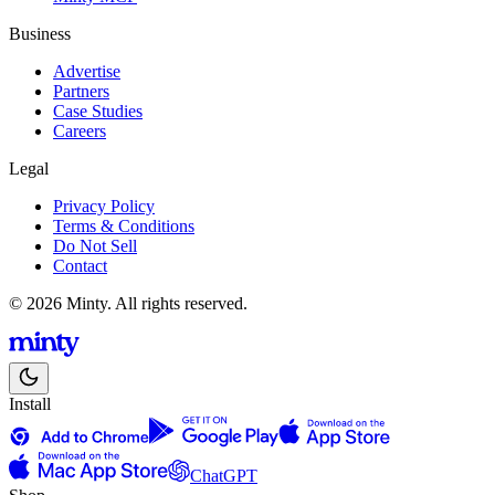
Business
Advertise
Partners
Case Studies
Careers
Legal
Privacy Policy
Terms & Conditions
Do Not Sell
Contact
© 2026 Minty. All rights reserved.
Install
ChatGPT