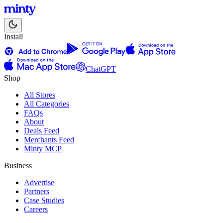
Install
ChatGPT
Shop
All Stores
All Categories
FAQs
About
Deals Feed
Merchants Feed
Minty MCP
Business
Advertise
Partners
Case Studies
Careers