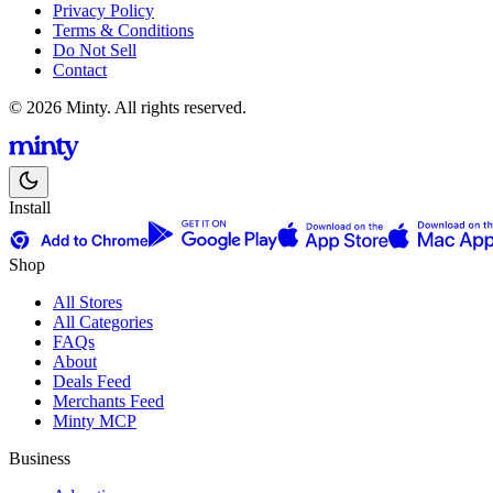
Privacy Policy
Terms & Conditions
Do Not Sell
Contact
© 2026 Minty. All rights reserved.
Install
Shop
All Stores
All Categories
FAQs
About
Deals Feed
Merchants Feed
Minty MCP
Business