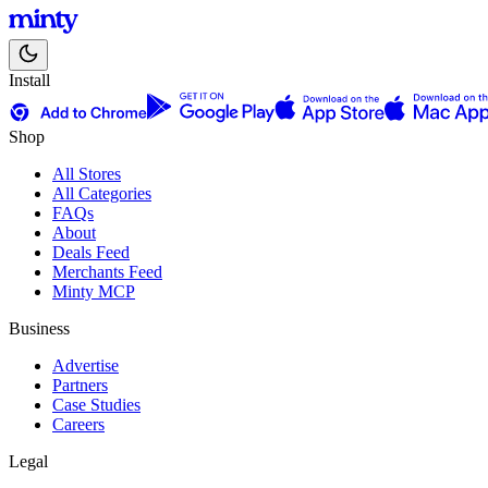
Install
Shop
All Stores
All Categories
FAQs
About
Deals Feed
Merchants Feed
Minty MCP
Business
Advertise
Partners
Case Studies
Careers
Legal