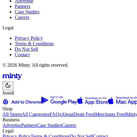
Advertise
Partners
Case Studies
Careers
Legal
Privacy Policy
Terms & Conditions
Do Not Sell
Contact
© 2026 Minty. All rights reserved.
Install
Shop
All Stores
All Categories
FAQs
About
Deals Feed
Merchants Feed
Mint
Business
Advertise
Partners
Case Studies
Careers
Legal
Privacy Policy
Terms & Conditions
Do Not Sell
Contact