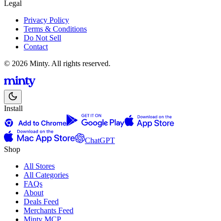
Legal
Privacy Policy
Terms & Conditions
Do Not Sell
Contact
© 2026 Minty. All rights reserved.
Install
ChatGPT
Shop
All Stores
All Categories
FAQs
About
Deals Feed
Merchants Feed
Minty MCP