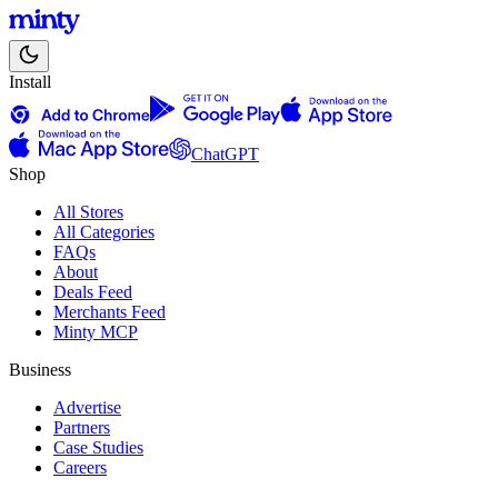
Install
ChatGPT
Shop
All Stores
All Categories
FAQs
About
Deals Feed
Merchants Feed
Minty MCP
Business
Advertise
Partners
Case Studies
Careers