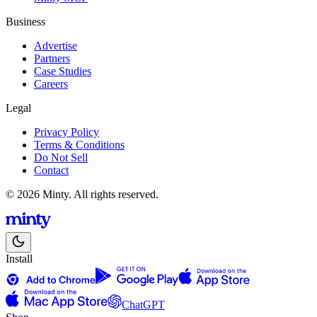
Business
Advertise
Partners
Case Studies
Careers
Legal
Privacy Policy
Terms & Conditions
Do Not Sell
Contact
© 2026 Minty. All rights reserved.
Install
ChatGPT