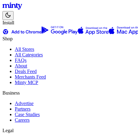
Install
Shop
All Stores
All Categories
FAQs
About
Deals Feed
Merchants Feed
Minty MCP
Business
Advertise
Partners
Case Studies
Careers
Legal