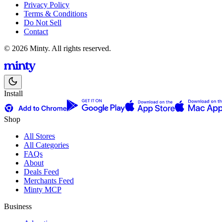
Privacy Policy
Terms & Conditions
Do Not Sell
Contact
© 2026 Minty. All rights reserved.
Install
Shop
All Stores
All Categories
FAQs
About
Deals Feed
Merchants Feed
Minty MCP
Business