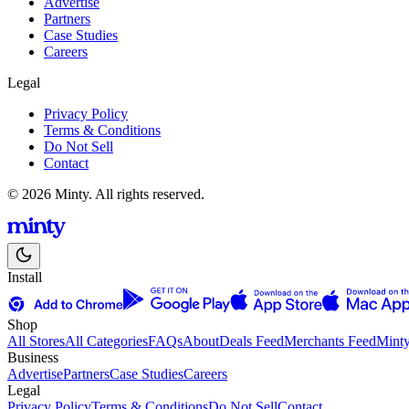
Advertise
Partners
Case Studies
Careers
Legal
Privacy Policy
Terms & Conditions
Do Not Sell
Contact
© 2026 Minty. All rights reserved.
Install
Shop
All Stores
All Categories
FAQs
About
Deals Feed
Merchants Feed
Mint
Business
Advertise
Partners
Case Studies
Careers
Legal
Privacy Policy
Terms & Conditions
Do Not Sell
Contact