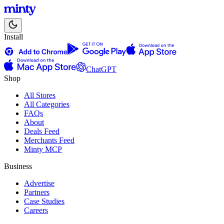
Install
ChatGPT
Shop
All Stores
All Categories
FAQs
About
Deals Feed
Merchants Feed
Minty MCP
Business
Advertise
Partners
Case Studies
Careers