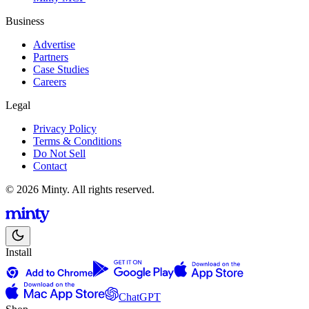
Business
Advertise
Partners
Case Studies
Careers
Legal
Privacy Policy
Terms & Conditions
Do Not Sell
Contact
© 2026 Minty. All rights reserved.
Install
ChatGPT