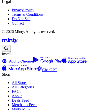
Legal
Privacy Policy
Terms & Conditions
Do Not Sell
Contact
© 2026 Minty. All rights reserved.
Install
ChatGPT
Shop
All Stores
All Categories
FAQs
About
Deals Feed
Merchants Feed
Minty MCP