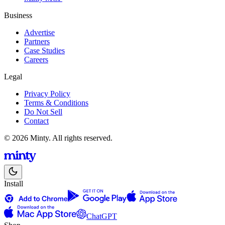
Business
Advertise
Partners
Case Studies
Careers
Legal
Privacy Policy
Terms & Conditions
Do Not Sell
Contact
© 2026 Minty. All rights reserved.
Install
ChatGPT