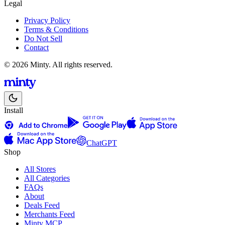
Legal
Privacy Policy
Terms & Conditions
Do Not Sell
Contact
© 2026 Minty. All rights reserved.
Install
ChatGPT
Shop
All Stores
All Categories
FAQs
About
Deals Feed
Merchants Feed
Minty MCP