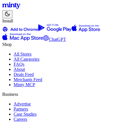
Install
ChatGPT
Shop
All Stores
All Categories
FAQs
About
Deals Feed
Merchants Feed
Minty MCP
Business
Advertise
Partners
Case Studies
Careers