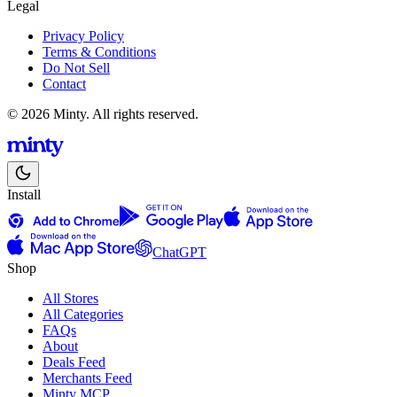
Legal
Privacy Policy
Terms & Conditions
Do Not Sell
Contact
© 2026 Minty. All rights reserved.
Install
ChatGPT
Shop
All Stores
All Categories
FAQs
About
Deals Feed
Merchants Feed
Minty MCP