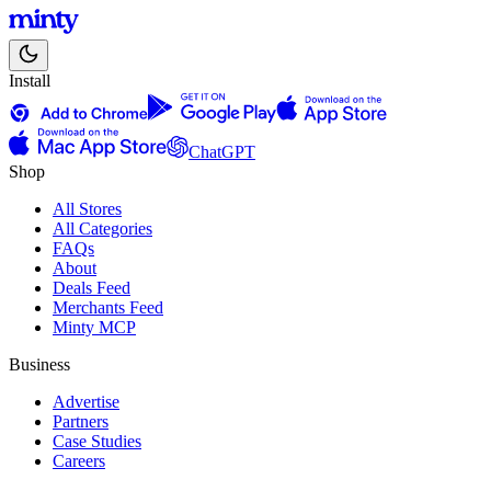
Install
ChatGPT
Shop
All Stores
All Categories
FAQs
About
Deals Feed
Merchants Feed
Minty MCP
Business
Advertise
Partners
Case Studies
Careers