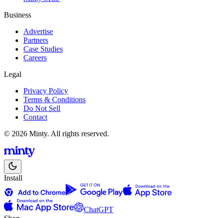
Business
Advertise
Partners
Case Studies
Careers
Legal
Privacy Policy
Terms & Conditions
Do Not Sell
Contact
© 2026 Minty. All rights reserved.
Install
ChatGPT