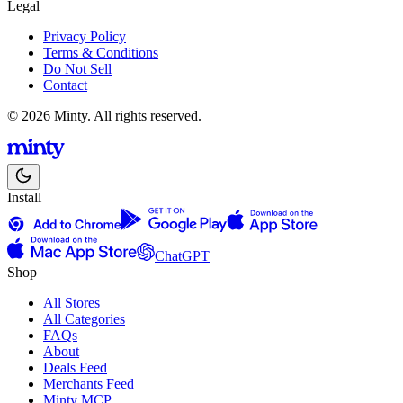
Legal
Privacy Policy
Terms & Conditions
Do Not Sell
Contact
© 2026 Minty. All rights reserved.
Install
ChatGPT
Shop
All Stores
All Categories
FAQs
About
Deals Feed
Merchants Feed
Minty MCP