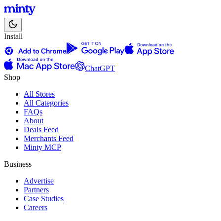
Install
ChatGPT
Shop
All Stores
All Categories
FAQs
About
Deals Feed
Merchants Feed
Minty MCP
Business
Advertise
Partners
Case Studies
Careers