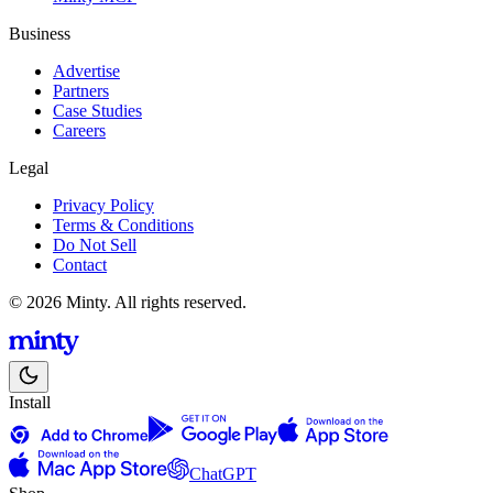
Business
Advertise
Partners
Case Studies
Careers
Legal
Privacy Policy
Terms & Conditions
Do Not Sell
Contact
© 2026 Minty. All rights reserved.
Install
ChatGPT