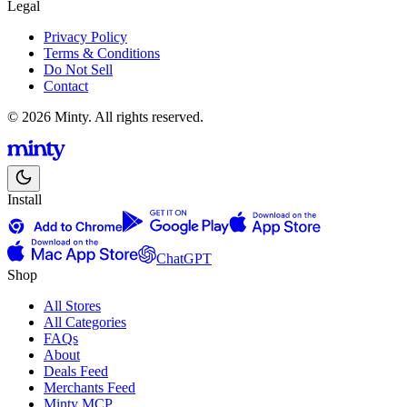
Legal
Privacy Policy
Terms & Conditions
Do Not Sell
Contact
© 2026 Minty. All rights reserved.
Install
ChatGPT
Shop
All Stores
All Categories
FAQs
About
Deals Feed
Merchants Feed
Minty MCP