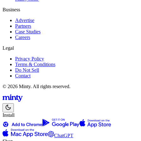
Business
Advertise
Partners
Case Studies
Careers
Legal
Privacy Policy
Terms & Conditions
Do Not Sell
Contact
© 2026 Minty. All rights reserved.
Install
ChatGPT