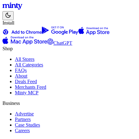
Install
ChatGPT
Shop
All Stores
All Categories
FAQs
About
Deals Feed
Merchants Feed
Minty MCP
Business
Advertise
Partners
Case Studies
Careers