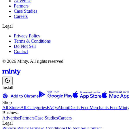
Advertise
Partners
Case Studies
Careers
Legal
Privacy Policy
Terms & Conditions
Do Not Sell
Contact
© 2026 Minty. All rights reserved.
Install
Shop
All Stores
All Categories
FAQs
About
Deals Feed
Merchants Feed
Mint
Business
Advertise
Partners
Case Studies
Careers
Legal
Privacy Policy
Terms & Conditions
Do Not Sell
Contact