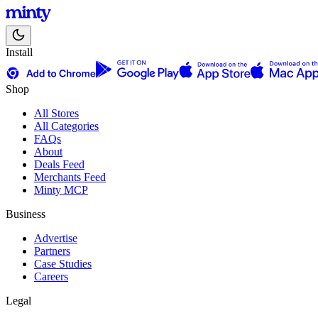
Install
Shop
All Stores
All Categories
FAQs
About
Deals Feed
Merchants Feed
Minty MCP
Business
Advertise
Partners
Case Studies
Careers
Legal