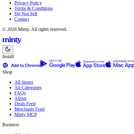
Privacy Policy
Terms & Conditions
Do Not Sell
Contact
© 2026 Minty. All rights reserved.
Install
Shop
All Stores
All Categories
FAQs
About
Deals Feed
Merchants Feed
Minty MCP
Business