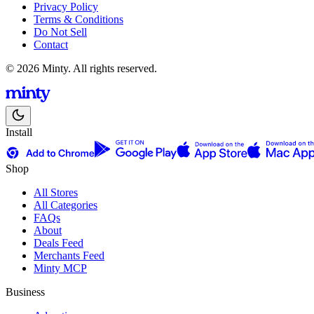
Privacy Policy
Terms & Conditions
Do Not Sell
Contact
© 2026 Minty. All rights reserved.
Install
Shop
All Stores
All Categories
FAQs
About
Deals Feed
Merchants Feed
Minty MCP
Business