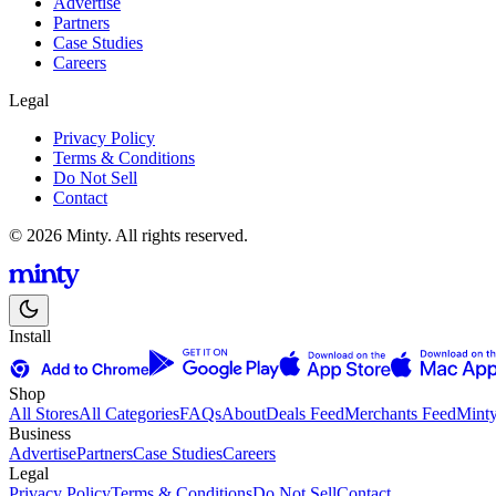
Advertise
Partners
Case Studies
Careers
Legal
Privacy Policy
Terms & Conditions
Do Not Sell
Contact
© 2026 Minty. All rights reserved.
Install
Shop
All Stores
All Categories
FAQs
About
Deals Feed
Merchants Feed
Mint
Business
Advertise
Partners
Case Studies
Careers
Legal
Privacy Policy
Terms & Conditions
Do Not Sell
Contact