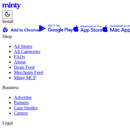
Install
Shop
All Stores
All Categories
FAQs
About
Deals Feed
Merchants Feed
Minty MCP
Business
Advertise
Partners
Case Studies
Careers
Legal