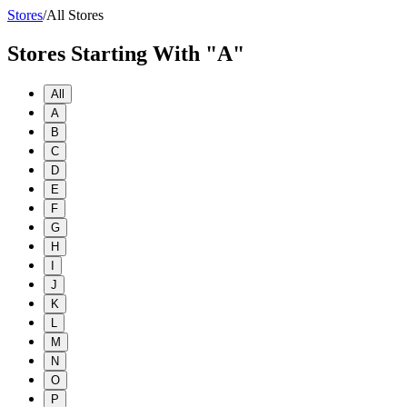
Stores
/
All Stores
Stores Starting With "A"
All
A
B
C
D
E
F
G
H
I
J
K
L
M
N
O
P