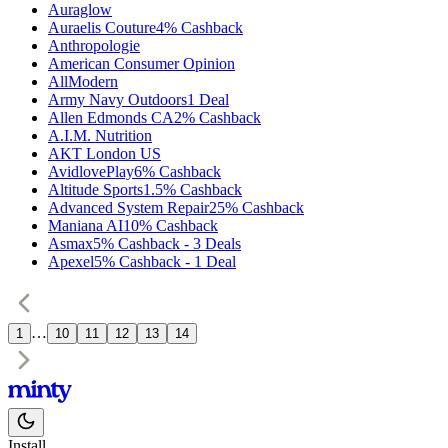
Auraglow
Auraelis Couture
4%
Cashback
Anthropologie
American Consumer Opinion
AllModern
Army Navy Outdoors
1
Deal
Allen Edmonds CA
2%
Cashback
A.I.M. Nutrition
AKT London US
AvidlovePlay
6%
Cashback
Altitude Sports
1.5%
Cashback
Advanced System Repair
25%
Cashback
Maniana AI
10%
Cashback
Asmax
5%
Cashback
-
3
Deals
Apexel
5%
Cashback
-
1
Deal
…
1
10
11
12
13
14
Install