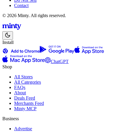
Do Not Sell
Contact
© 2026 Minty. All rights reserved.
Install
ChatGPT
Shop
All Stores
All Categories
FAQs
About
Deals Feed
Merchants Feed
Minty MCP
Business
Advertise