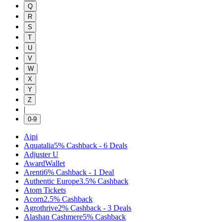
Q
R
S
T
U
V
W
X
Y
Z
|
0-9
Aipi
Aquatalia
5%
Cashback
-
6
Deals
Adjuster U
AwardWallet
Arenti
6%
Cashback
-
1
Deal
Authentic Europe
3.5%
Cashback
Atom Tickets
Acorn
2.5%
Cashback
Agrothrive
2%
Cashback
-
3
Deals
Alashan Cashmere
5%
Cashback