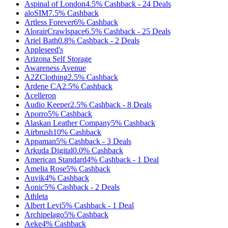
Aspinal of London
4.5%
Cashback
-
24
Deals
aloSIM
7.5%
Cashback
Artless Forever
6%
Cashback
AlorairCrawlspace
6.5%
Cashback
-
25
Deals
Ariel Bath
0.8%
Cashback
-
2
Deals
Appleseed's
Arizona Self Storage
Awareness Avenue
A2ZClothing
2.5%
Cashback
Ardene CA
2.5%
Cashback
Acelleron
Audio Keeper
2.5%
Cashback
-
8
Deals
Aporro
5%
Cashback
Alaskan Leather Company
5%
Cashback
Airbrush
10%
Cashback
Appaman
5%
Cashback
-
3
Deals
Arkuda Digital
0.0%
Cashback
American Standard
4%
Cashback
-
1
Deal
Amelia Rose
5%
Cashback
Auvik
4%
Cashback
Aonic
5%
Cashback
-
2
Deals
Athleta
Albert Levi
5%
Cashback
-
1
Deal
Archipelago
5%
Cashback
Aeke
4%
Cashback