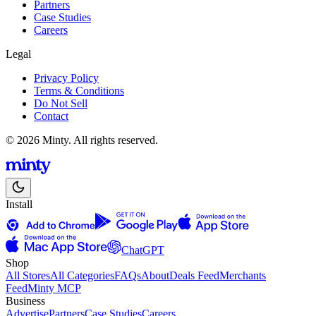
Partners
Case Studies
Careers
Legal
Privacy Policy
Terms & Conditions
Do Not Sell
Contact
© 2026 Minty. All rights reserved.
Install
ChatGPT
Shop
All Stores
All Categories
FAQs
About
Deals Feed
Merchants
Feed
Minty MCP
Business
Advertise
Partners
Case Studies
Careers