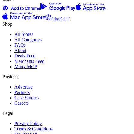
ChatGPT
Shop
All Stores
All Categories
FAQs
About
Deals Feed
Merchants Feed
Minty MCP
Business
Advertise
Partners
Case Studies
Careers
Legal
Privacy Policy
Terms & Conditions