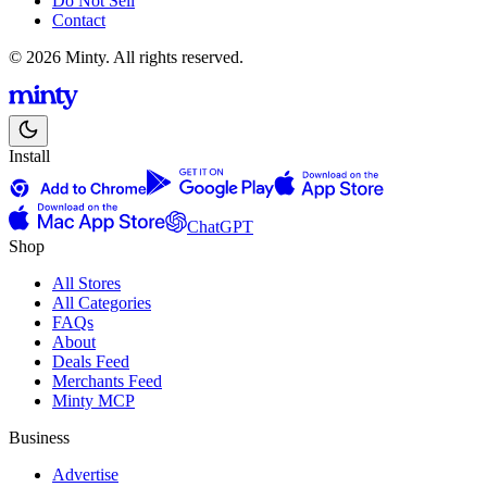
Do Not Sell
Contact
© 2026 Minty. All rights reserved.
Install
ChatGPT
Shop
All Stores
All Categories
FAQs
About
Deals Feed
Merchants Feed
Minty MCP
Business
Advertise