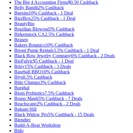
The Big 4 Accounting Firms
$0.50
Cashback
Belly Bandit
2%
Cashback
Bnesim
10%
Cashback
-
1
Deal
BizzBox
25%
Cashback
-
1
Deal
BeautyBio
Brazilian Blowout
5%
Cashback
Birkenstock CA
2.5%
Cashback
Beasen
Bakers Botanics
10%
Cashback
Breast Pump Rentals
3.5%
Cashback
-
1
Deal
Black Bow Jewelry Company
6%
Cashback
-
2
Deals
BioFulvic
$5
Cashback
-
1
Deal
Brizy
15%
Cashback
-
3
Deals
Baseball BBQ
10%
Cashback
Blys
0.5%
Cashback
Blitz Champz
3%
Cashback
Burghal
Biom Probiotics
7.5%
Cashback
Bruno Magli
5%
Cashback
-
7
Deals
Beachscape
2%
Cashback
-
2
Deals
Balsam Hill
Black Widow Pro
5%
Cashback
-
15
Deals
Blendtec
Build-A-Bear Workshop
Bido