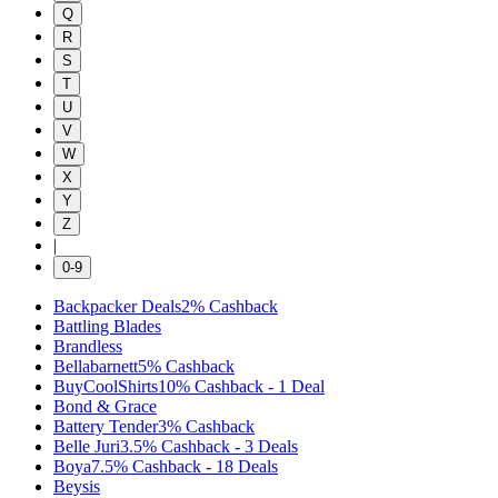
Q
R
S
T
U
V
W
X
Y
Z
|
0-9
Backpacker Deals
2%
Cashback
Battling Blades
Brandless
Bellabarnett
5%
Cashback
BuyCoolShirts
10%
Cashback
-
1
Deal
Bond & Grace
Battery Tender
3%
Cashback
Belle Juri
3.5%
Cashback
-
3
Deals
Boya
7.5%
Cashback
-
18
Deals
Beysis