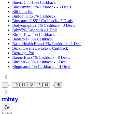
Buena Cura
10%
Cashback
Blacksmith
3.5%
Cashback
-
5
Deals
Bilt Labs Inc
Bigfoot Kick
5%
Cashback
Biossance US
5%
Cashback
-
3
Deals
Bodyography
2.5%
Cashback
-
3
Deals
Bdxy
5%
Cashback
-
1
Deal
Birdie Town
5%
Cashback
Babiators
7.5%
Cashback
Basic Health Brands
5%
Cashback
-
1
Deal
Becki Owens Living
5%
Cashback
Benzinga Pro
BannerBuzz
4%
Cashback
-
8
Deals
BluShark
2.5%
Cashback
-
1
Deal
Biggmans
7.5%
Cashback
-
14
Deals
…
…
1
10
11
12
13
14
15
Install