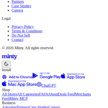
Partners
Case Studies
Careers
Legal
Privacy Policy
Terms & Conditions
Do Not Sell
Contact
© 2026 Minty. All rights reserved.
Install
ChatGPT
Shop
All Stores
All Categories
FAQs
About
Deals Feed
Merchants
Feed
Minty MCP
Business
Advertise
Partners
Case Studies
Careers