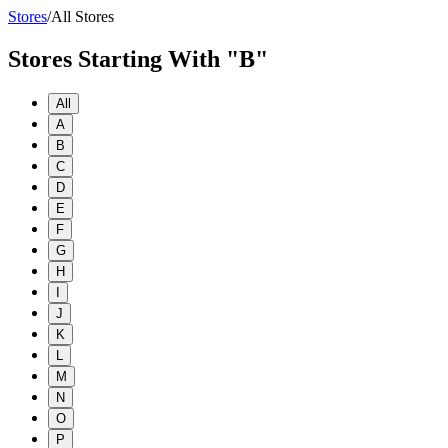
Stores
/
All Stores
Stores Starting With "B"
All
A
B
C
D
E
F
G
H
I
J
K
L
M
N
O
P