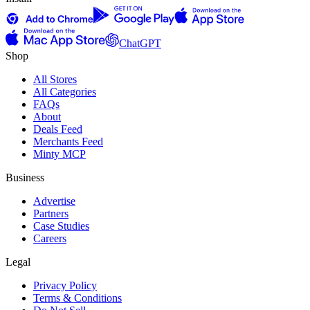
ChatGPT
Shop
All Stores
All Categories
FAQs
About
Deals Feed
Merchants Feed
Minty MCP
Business
Advertise
Partners
Case Studies
Careers
Legal
Privacy Policy
Terms & Conditions