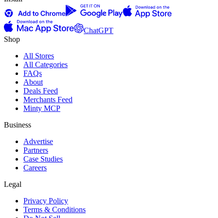
ChatGPT
Shop
All Stores
All Categories
FAQs
About
Deals Feed
Merchants Feed
Minty MCP
Business
Advertise
Partners
Case Studies
Careers
Legal
Privacy Policy
Terms & Conditions