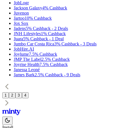
JobLogr
Jackson Galaxy
4%
Cashback
Juvenon
Jartoo
10%
Cashback
Jox Sox
Jadens
5%
Cashback
-
2
Deals
JNH Lifestyles
1%
Cashback
Juara
5%
Cashback
-
1
Deal
Jumbo Car Costa Rica
3%
Cashback
-
3
Deals
JobHire.AI
Joylume
7.5%
Cashback
JMP The Label
2.5%
Cashback
Joyrise Health
7.5%
Cashback
Janessa Leoné
James Bark
2.5%
Cashback
-
9
Deals
1
2
3
4
Install