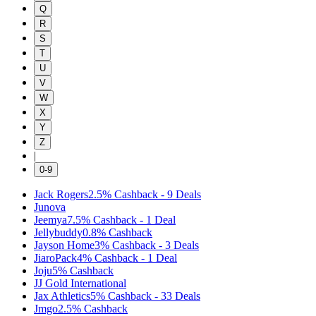
Q
R
S
T
U
V
W
X
Y
Z
|
0-9
Jack Rogers
2.5%
Cashback
-
9
Deals
Junova
Jeemya
7.5%
Cashback
-
1
Deal
Jellybuddy
0.8%
Cashback
Jayson Home
3%
Cashback
-
3
Deals
JiaroPack
4%
Cashback
-
1
Deal
Joju
5%
Cashback
JJ Gold International
Jax Athletics
5%
Cashback
-
33
Deals
Jmgo
2.5%
Cashback