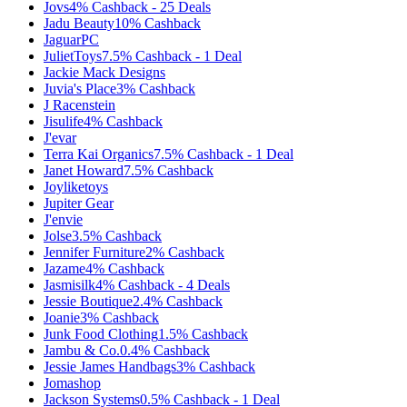
Jovs
4%
Cashback
-
25
Deals
Jadu Beauty
10%
Cashback
JaguarPC
JulietToys
7.5%
Cashback
-
1
Deal
Jackie Mack Designs
Juvia's Place
3%
Cashback
J Racenstein
Jisulife
4%
Cashback
J'evar
Terra Kai Organics
7.5%
Cashback
-
1
Deal
Janet Howard
7.5%
Cashback
Joyliketoys
Jupiter Gear
J'envie
Jolse
3.5%
Cashback
Jennifer Furniture
2%
Cashback
Jazame
4%
Cashback
Jasmisilk
4%
Cashback
-
4
Deals
Jessie Boutique
2.4%
Cashback
Joanie
3%
Cashback
Junk Food Clothing
1.5%
Cashback
Jambu & Co.
0.4%
Cashback
Jessie James Handbags
3%
Cashback
Jomashop
Jackson Systems
0.5%
Cashback
-
1
Deal