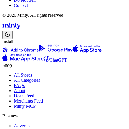
Do Not Sell
Contact
© 2026 Minty. All rights reserved.
Install
ChatGPT
Shop
All Stores
All Categories
FAQs
About
Deals Feed
Merchants Feed
Minty MCP
Business
Advertise