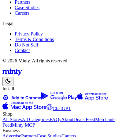
Partners
Case Studies
Careers
Legal
Privacy Policy
Terms & Conditions
Do Not Sell
Contact
© 2026 Minty. All rights reserved.
Install
ChatGPT
Shop
All Stores
All Categories
FAQs
About
Deals Feed
Merchants
Feed
Minty MCP
Business
Advertise
Partners
Case Studies
Careers