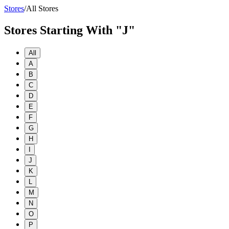
Stores
/
All Stores
Stores Starting With "J"
All
A
B
C
D
E
F
G
H
I
J
K
L
M
N
O
P