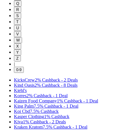
Q
R
S
T
U
V
W
X
Y
Z
|
0-9
KicksCrew
2%
Cashback
-
2
Deals
Kind Oasis
2%
Cashback
-
8
Deals
Kiehl's
Korres
2%
Cashback
-
1
Deal
Kaizen Food Company
1%
Cashback
-
1
Deal
King Palm
7.5%
Cashback
-
1
Deal
Koi Cbd
7.5%
Cashback
Kasper Clothing
1%
Cashback
Kiva
1%
Cashback
-
2
Deals
Kraken Kratom
7.5%
Cashback
-
1
Deal