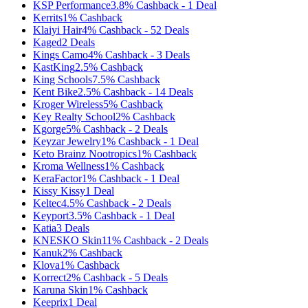
KSP Performance
3.8%
Cashback
-
1
Deal
Kerrits
1%
Cashback
Klaiyi Hair
4%
Cashback
-
52
Deals
Kaged
2
Deals
Kings Camo
4%
Cashback
-
3
Deals
KastKing
2.5%
Cashback
King Schools
7.5%
Cashback
Kent Bike
2.5%
Cashback
-
14
Deals
Kroger Wireless
5%
Cashback
Key Realty School
2%
Cashback
Kgorge
5%
Cashback
-
2
Deals
Keyzar Jewelry
1%
Cashback
-
1
Deal
Keto Brainz Nootropics
1%
Cashback
Kroma Wellness
1%
Cashback
KeraFactor
1%
Cashback
-
1
Deal
Kissy Kissy
1
Deal
Keltec
4.5%
Cashback
-
2
Deals
Keyport
3.5%
Cashback
-
1
Deal
Katia
3
Deals
KNESKO Skin
11%
Cashback
-
2
Deals
Kanuk
2%
Cashback
Klova
1%
Cashback
Korrect
2%
Cashback
-
5
Deals
Karuna Skin
1%
Cashback
Keeprix
1
Deal