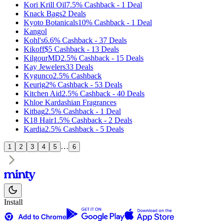
Kori Krill Oil
7.5%
Cashback
-
1
Deal
Knack Bags
2
Deals
Kyoto Botanicals
10%
Cashback
-
1
Deal
Kangol
Kohl's
6.6%
Cashback
-
37
Deals
Kikoff
$5
Cashback
-
13
Deals
KilgourMD
2.5%
Cashback
-
15
Deals
Kay Jewelers
33
Deals
Kygunco
2.5%
Cashback
Keurig
2%
Cashback
-
53
Deals
Kitchen Aid
2.5%
Cashback
-
40
Deals
Khloe Kardashian Fragrances
Kitbag
2.5%
Cashback
-
1
Deal
K18 Hair
1.5%
Cashback
-
2
Deals
Kardia
2.5%
Cashback
-
5
Deals
…
1
2
3
4
5
6
Install