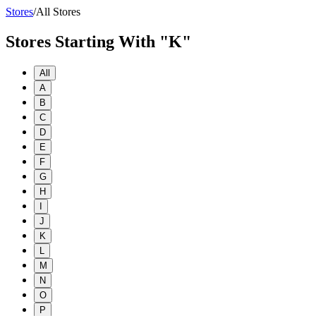
Stores
/
All Stores
Stores Starting With "K"
All
A
B
C
D
E
F
G
H
I
J
K
L
M
N
O
P