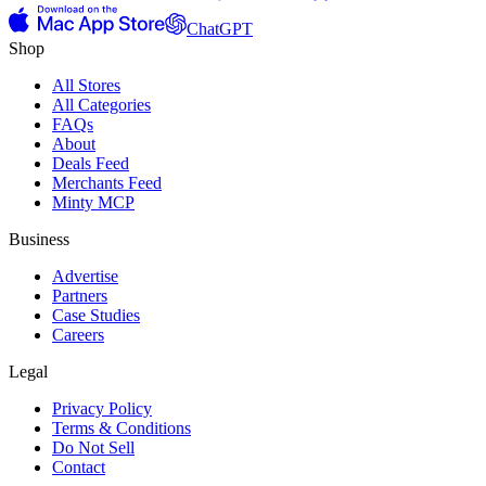
ChatGPT
Shop
All Stores
All Categories
FAQs
About
Deals Feed
Merchants Feed
Minty MCP
Business
Advertise
Partners
Case Studies
Careers
Legal
Privacy Policy
Terms & Conditions
Do Not Sell
Contact