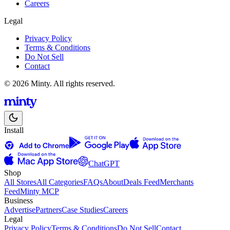
Careers
Legal
Privacy Policy
Terms & Conditions
Do Not Sell
Contact
© 2026 Minty. All rights reserved.
Install
ChatGPT
Shop
All Stores
All Categories
FAQs
About
Deals Feed
Merchants
Feed
Minty MCP
Business
Advertise
Partners
Case Studies
Careers
Legal
Privacy Policy
Terms & Conditions
Do Not Sell
Contact