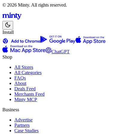
© 2026 Minty. All rights reserved.
Install
ChatGPT
Shop
All Stores
All Categories
FAQs
About
Deals Feed
Merchants Feed
Minty MCP
Business
Advertise
Partners
Case Studies