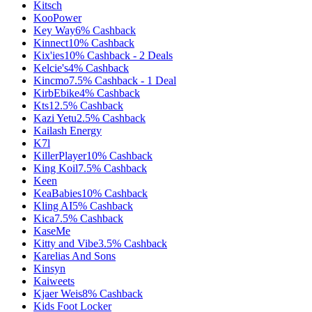
Kitsch
KooPower
Key Way
6%
Cashback
Kinnect
10%
Cashback
Kix'ies
10%
Cashback
-
2
Deals
Kelcie's
4%
Cashback
Kincmo
7.5%
Cashback
-
1
Deal
KirbEbike
4%
Cashback
Kts
12.5%
Cashback
Kazi Yetu
2.5%
Cashback
Kailash Energy
K7l
KillerPlayer
10%
Cashback
King Koil
7.5%
Cashback
Keen
KeaBabies
10%
Cashback
Kling AI
5%
Cashback
Kica
7.5%
Cashback
KaseMe
Kitty and Vibe
3.5%
Cashback
Karelias And Sons
Kinsyn
Kaiweets
Kjaer Weis
8%
Cashback
Kids Foot Locker