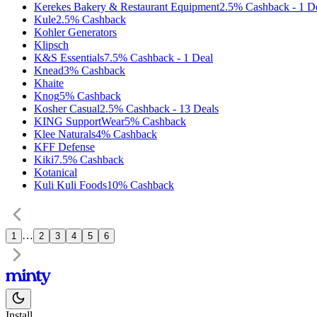
Kerekes Bakery & Restaurant Equipment
2.5%
Cashback
-
1
D
Kule
2.5%
Cashback
Kohler Generators
Klipsch
K&S Essentials
7.5%
Cashback
-
1
Deal
Knead
3%
Cashback
Khaite
Knog
5%
Cashback
Kosher Casual
2.5%
Cashback
-
13
Deals
KING SupportWear
5%
Cashback
Klee Naturals
4%
Cashback
KFF Defense
Kiki
7.5%
Cashback
Kotanical
Kuli Kuli Foods
10%
Cashback
…
1
2
3
4
5
6
Install