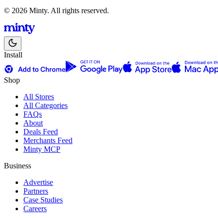
© 2026 Minty. All rights reserved.
Install
Shop
All Stores
All Categories
FAQs
About
Deals Feed
Merchants Feed
Minty MCP
Business
Advertise
Partners
Case Studies
Careers