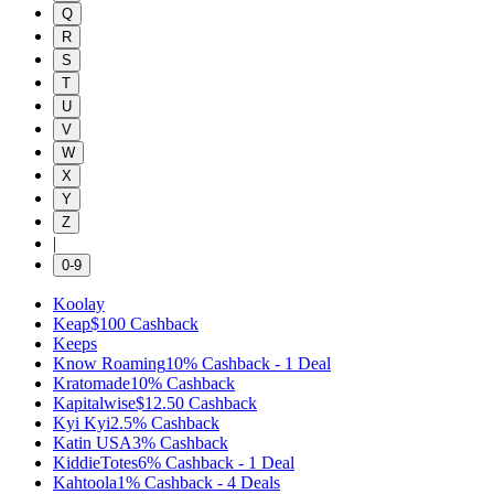
Q
R
S
T
U
V
W
X
Y
Z
|
0-9
Koolay
Keap
$100
Cashback
Keeps
Know Roaming
10%
Cashback
-
1
Deal
Kratomade
10%
Cashback
Kapitalwise
$12.50
Cashback
Kyi Kyi
2.5%
Cashback
Katin USA
3%
Cashback
KiddieTotes
6%
Cashback
-
1
Deal
Kahtoola
1%
Cashback
-
4
Deals