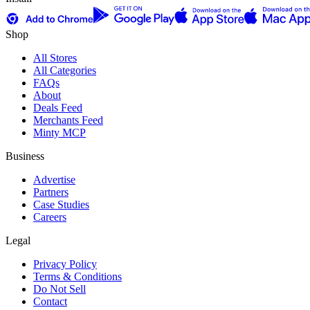
Shop
All Stores
All Categories
FAQs
About
Deals Feed
Merchants Feed
Minty MCP
Business
Advertise
Partners
Case Studies
Careers
Legal
Privacy Policy
Terms & Conditions
Do Not Sell
Contact