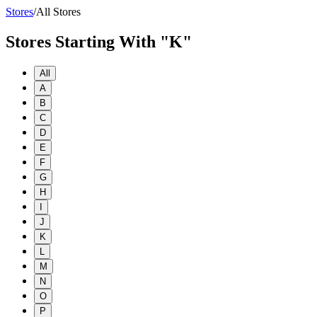
Stores
/
All Stores
Stores Starting With "K"
All
A
B
C
D
E
F
G
H
I
J
K
L
M
N
O
P