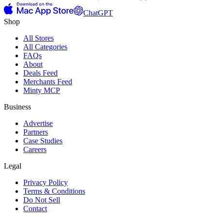
ChatGPT
Shop
All Stores
All Categories
FAQs
About
Deals Feed
Merchants Feed
Minty MCP
Business
Advertise
Partners
Case Studies
Careers
Legal
Privacy Policy
Terms & Conditions
Do Not Sell
Contact