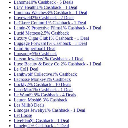
Lahome
10%
Cashback
-
5
Deals
LUV Health
1%
Cashback
-
1
Deal
Luminox Watches
3%
Cashback
-
1
Deal
Loveweld
2%
Cashback
-
2
Deals
LaCkore Couture
1%
Cashback
-
1
Deal
Lamin-X Protective Films
1%
Cashback
-
1
Deal
Lucid Mattress
2.5%
Cashback
Luxury Cigar Club
1%
Cashback
-
1
Deal
Luggage Forward
1%
Cashback
-
1
Deal
Laird Superfood
1
Deal
Luosophy
5%
Cashback
Larson Jewelers
1%
Cashback
-
1
Deal
Luxe Beauty & Body Co.
2%
Cashback
-
1
Deal
Le Col
1
Deal
Lambwolf Collective
1%
Cashback
Lacrosse Monkey
1%
Cashback
Lockly
2%
Cashback
-
10
Deals
LaserMax
1%
Cashback
-
1
Deal
Le Wand
9.5%
Cashback
-
4
Deals
Lauren Moshi
6.3%
Cashback
Les Mills
3
Deals
Limoges Jewelry
1%
Cashback
-
1
Deal
Let Loose
LivePlan
$5
Cashback
-
1
Deal
Laneige
2%
Cashback
-
1
Deal