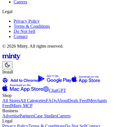
Careers
Legal
Privacy Policy
Terms & Conditions
Do Not Sell
Contact
© 2026 Minty. All rights reserved.
Install
ChatGPT
Shop
All Stores
All Categories
FAQs
About
Deals Feed
Merchants
Feed
Minty MCP
Business
Advertise
Partners
Case Studies
Careers
Legal
Privacy Policy
Terms & Conditions
Do Not Sell
Contact