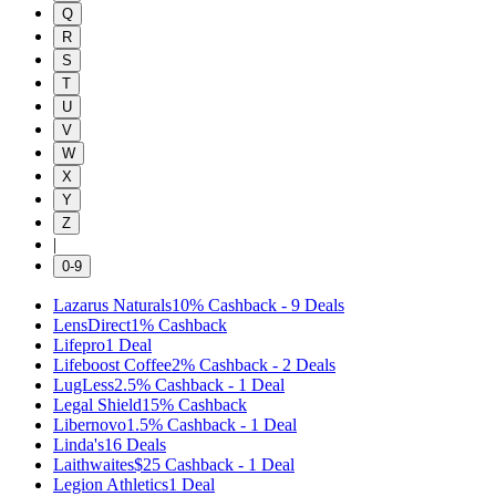
Q
R
S
T
U
V
W
X
Y
Z
|
0-9
Lazarus Naturals
10%
Cashback
-
9
Deals
LensDirect
1%
Cashback
Lifepro
1
Deal
Lifeboost Coffee
2%
Cashback
-
2
Deals
LugLess
2.5%
Cashback
-
1
Deal
Legal Shield
15%
Cashback
Libernovo
1.5%
Cashback
-
1
Deal
Linda's
16
Deals
Laithwaites
$25
Cashback
-
1
Deal
Legion Athletics
1
Deal