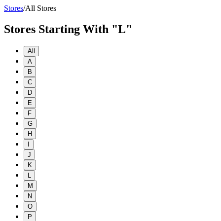
Stores
/
All Stores
Stores Starting With "L"
All
A
B
C
D
E
F
G
H
I
J
K
L
M
N
O
P