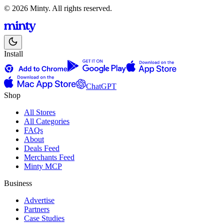
© 2026 Minty. All rights reserved.
Install
ChatGPT
Shop
All Stores
All Categories
FAQs
About
Deals Feed
Merchants Feed
Minty MCP
Business
Advertise
Partners
Case Studies