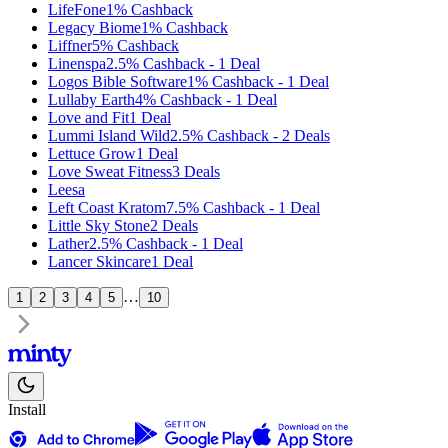
LifeFone
1%
Cashback
Legacy Biome
1%
Cashback
Liffner
5%
Cashback
Linenspa
2.5%
Cashback
-
1
Deal
Logos Bible Software
1%
Cashback
-
1
Deal
Lullaby Earth
4%
Cashback
-
1
Deal
Love and Fit
1
Deal
Lummi Island Wild
2.5%
Cashback
-
2
Deals
Lettuce Grow
1
Deal
Love Sweat Fitness
3
Deals
Leesa
Left Coast Kratom
7.5%
Cashback
-
1
Deal
Little Sky Stone
2
Deals
Lather
2.5%
Cashback
-
1
Deal
Lancer Skincare
1
Deal
…
1
2
3
4
5
10
Install