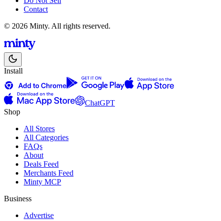
Do Not Sell
Contact
© 2026 Minty. All rights reserved.
Install
ChatGPT
Shop
All Stores
All Categories
FAQs
About
Deals Feed
Merchants Feed
Minty MCP
Business
Advertise