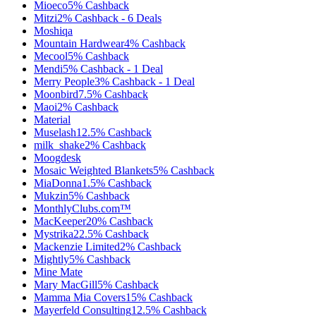
Mioeco
5%
Cashback
Mitzi
2%
Cashback
-
6
Deals
Moshiqa
Mountain Hardwear
4%
Cashback
Mecool
5%
Cashback
Mendi
5%
Cashback
-
1
Deal
Merry People
3%
Cashback
-
1
Deal
Moonbird
7.5%
Cashback
Maoi
2%
Cashback
Material
Muselash
12.5%
Cashback
milk_shake
2%
Cashback
Moogdesk
Mosaic Weighted Blankets
5%
Cashback
MiaDonna
1.5%
Cashback
Mukzin
5%
Cashback
MonthlyClubs.com™
MacKeeper
20%
Cashback
Mystrika
22.5%
Cashback
Mackenzie Limited
2%
Cashback
Mightly
5%
Cashback
Mine Mate
Mary MacGill
5%
Cashback
Mamma Mia Covers
15%
Cashback
Mayerfeld Consulting
12.5%
Cashback