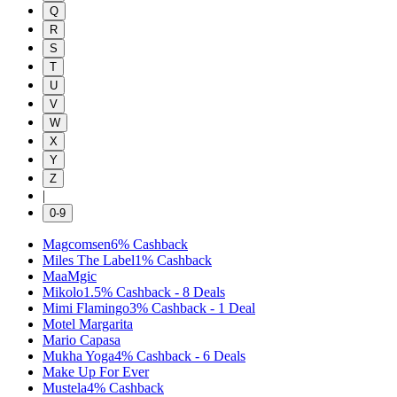
Q
R
S
T
U
V
W
X
Y
Z
|
0-9
Magcomsen
6%
Cashback
Miles The Label
1%
Cashback
MaaMgic
Mikolo
1.5%
Cashback
-
8
Deals
Mimi Flamingo
3%
Cashback
-
1
Deal
Motel Margarita
Mario Capasa
Mukha Yoga
4%
Cashback
-
6
Deals
Make Up For Ever
Mustela
4%
Cashback