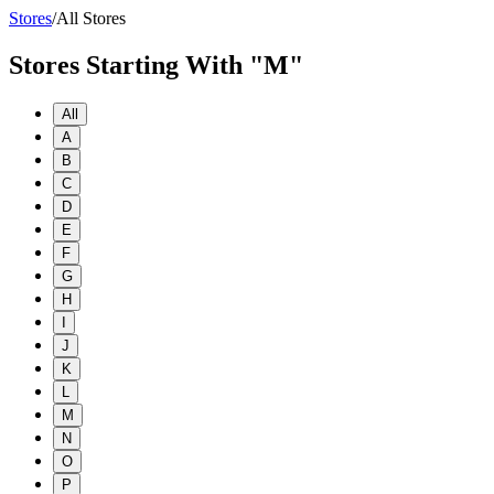
Stores
/
All Stores
Stores Starting With "M"
All
A
B
C
D
E
F
G
H
I
J
K
L
M
N
O
P