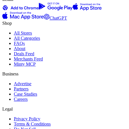
ChatGPT
Shop
All Stores
All Categories
FAQs
About
Deals Feed
Merchants Feed
Minty MCP
Business
Advertise
Partners
Case Studies
Careers
Legal
Privacy Policy
Terms & Conditions