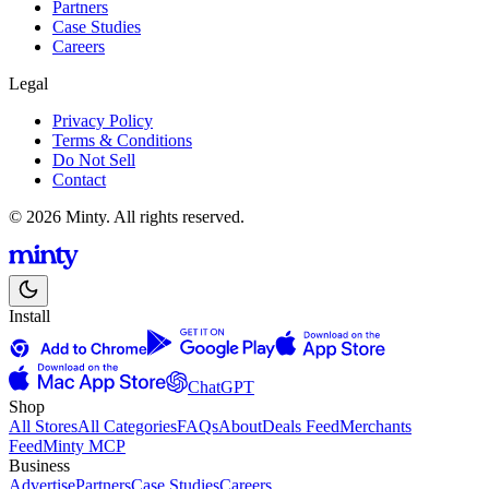
Partners
Case Studies
Careers
Legal
Privacy Policy
Terms & Conditions
Do Not Sell
Contact
© 2026 Minty. All rights reserved.
Install
ChatGPT
Shop
All Stores
All Categories
FAQs
About
Deals Feed
Merchants
Feed
Minty MCP
Business
Advertise
Partners
Case Studies
Careers