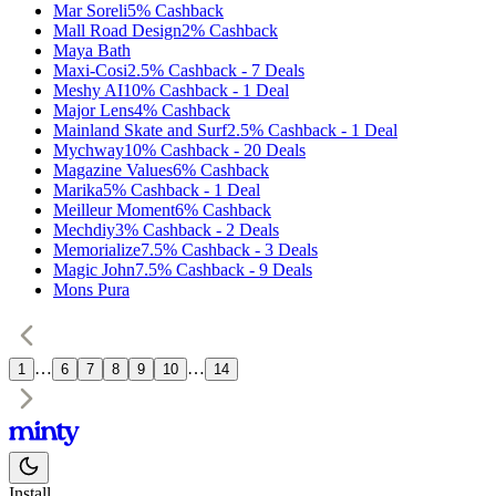
Mar Soreli
5%
Cashback
Mall Road Design
2%
Cashback
Maya Bath
Maxi-Cosi
2.5%
Cashback
-
7
Deals
Meshy AI
10%
Cashback
-
1
Deal
Major Lens
4%
Cashback
Mainland Skate and Surf
2.5%
Cashback
-
1
Deal
Mychway
10%
Cashback
-
20
Deals
Magazine Values
6%
Cashback
Marika
5%
Cashback
-
1
Deal
Meilleur Moment
6%
Cashback
Mechdiy
3%
Cashback
-
2
Deals
Memorialize
7.5%
Cashback
-
3
Deals
Magic John
7.5%
Cashback
-
9
Deals
Mons Pura
…
…
1
6
7
8
9
10
14
Install