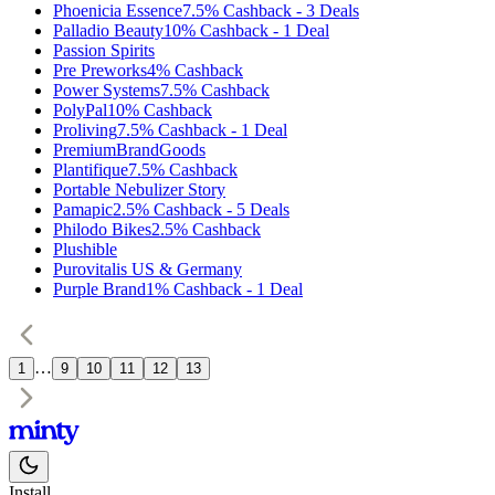
Phoenicia Essence
7.5%
Cashback
-
3
Deals
Palladio Beauty
10%
Cashback
-
1
Deal
Passion Spirits
Pre Preworks
4%
Cashback
Power Systems
7.5%
Cashback
PolyPal
10%
Cashback
Proliving
7.5%
Cashback
-
1
Deal
PremiumBrandGoods
Plantifique
7.5%
Cashback
Portable Nebulizer Story
Pamapic
2.5%
Cashback
-
5
Deals
Philodo Bikes
2.5%
Cashback
Plushible
Purovitalis US & Germany
Purple Brand
1%
Cashback
-
1
Deal
…
1
9
10
11
12
13
Install