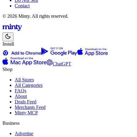
Do Not Sell
Contact
© 2026 Minty. All rights reserved.
Install
ChatGPT
Shop
All Stores
All Categories
FAQs
About
Deals Feed
Merchants Feed
Minty MCP
Business
Advertise