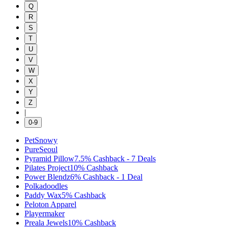
Q
R
S
T
U
V
W
X
Y
Z
|
0-9
PetSnowy
PureSeoul
Pyramid Pillow
7.5%
Cashback
-
7
Deals
Pilates Project
10%
Cashback
Power Blendz
6%
Cashback
-
1
Deal
Polkadoodles
Paddy Wax
5%
Cashback
Peloton Apparel
Playermaker
Preala Jewels
10%
Cashback