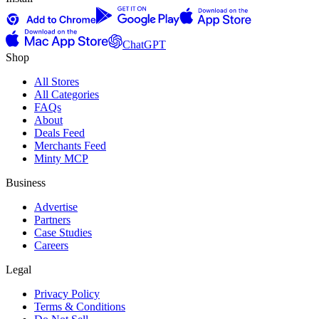
ChatGPT
Shop
All Stores
All Categories
FAQs
About
Deals Feed
Merchants Feed
Minty MCP
Business
Advertise
Partners
Case Studies
Careers
Legal
Privacy Policy
Terms & Conditions