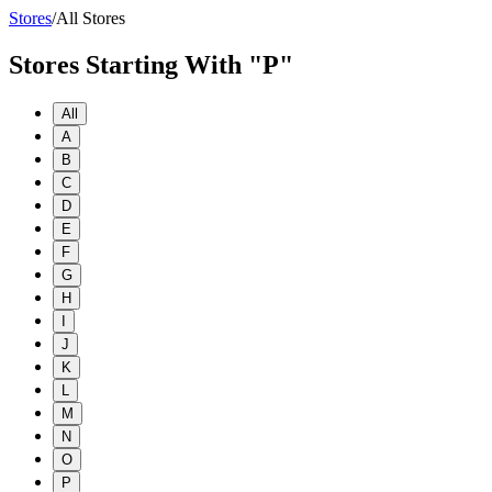
Stores
/
All Stores
Stores Starting With "P"
All
A
B
C
D
E
F
G
H
I
J
K
L
M
N
O
P