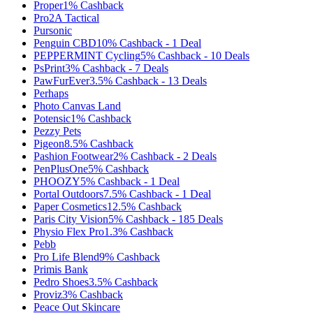
Proper
1%
Cashback
Pro2A Tactical
Pursonic
Penguin CBD
10%
Cashback
-
1
Deal
PEPPERMINT Cycling
5%
Cashback
-
10
Deals
PsPrint
3%
Cashback
-
7
Deals
PawFurEver
3.5%
Cashback
-
13
Deals
Perhaps
Photo Canvas Land
Potensic
1%
Cashback
Pezzy Pets
Pigeon
8.5%
Cashback
Pashion Footwear
2%
Cashback
-
2
Deals
PenPlusOne
5%
Cashback
PHOOZY
5%
Cashback
-
1
Deal
Portal Outdoors
7.5%
Cashback
-
1
Deal
Paper Cosmetics
12.5%
Cashback
Paris City Vision
5%
Cashback
-
185
Deals
Physio Flex Pro
1.3%
Cashback
Pebb
Pro Life Blend
9%
Cashback
Primis Bank
Pedro Shoes
3.5%
Cashback
Proviz
3%
Cashback
Peace Out Skincare