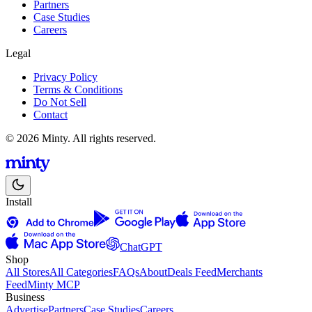
Partners
Case Studies
Careers
Legal
Privacy Policy
Terms & Conditions
Do Not Sell
Contact
© 2026 Minty. All rights reserved.
Install
ChatGPT
Shop
All Stores
All Categories
FAQs
About
Deals Feed
Merchants
Feed
Minty MCP
Business
Advertise
Partners
Case Studies
Careers